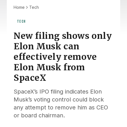
Home
Tech
TECH
New filing shows only
Elon Musk can
effectively remove
Elon Musk from
SpaceX
SpaceX’s IPO filing indicates Elon
Musk’s voting control could block
any attempt to remove him as CEO
or board chairman.