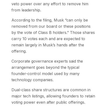
veto power over any effort to remove him
from leadership.
According to the filing, Musk “can only be
removed from our board or these positions
by the vote of Class B holders.” Those shares
carry 10 votes each and are expected to
remain largely in Musk’s hands after the
offering.
Corporate governance experts said the
arrangement goes beyond the typical
founder-control model used by many
technology companies.
Dual-class share structures are common in
major tech listings, allowing founders to retain
voting power even after public offerings.