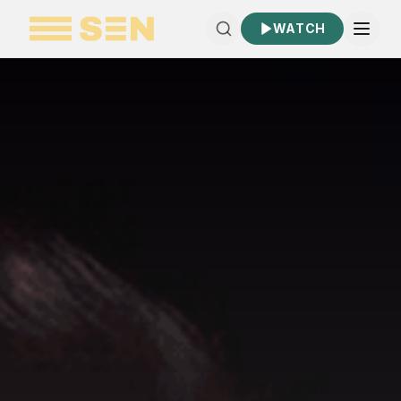
WATCH