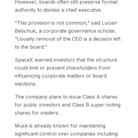
However, boards often still preserve formal
authority to dismiss a chief executive.
“This provision is not common,” said Lucian
Bebchuk, a corporate governance scholar.
“Usually removal of the CEO is a decision left
to the board.”
SpaceX warned investors that the structure
could limit or prevent shareholders from
influencing corporate matters or board
elections.
The company plans to issue Class A shares
for public investors and Class B super-voting
shares for insiders.
Musk is already known for maintaining
significant control over companies including