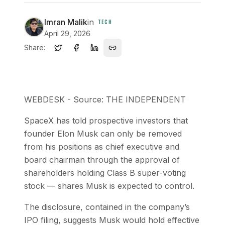
Imran Malik
in
TECH
April 29, 2026
Share:
WEBDESK - Source: THE INDEPENDENT
SpaceX has told prospective investors that
founder Elon Musk can only be removed
from his positions as chief executive and
board chairman through the approval of
shareholders holding Class B super-voting
stock — shares Musk is expected to control.
The disclosure, contained in the company’s
IPO filing, suggests Musk would hold effective