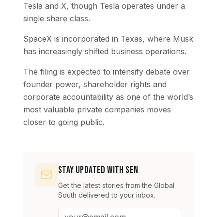
Tesla and X, though Tesla operates under a
single share class.
SpaceX is incorporated in Texas, where Musk
has increasingly shifted business operations.
The filing is expected to intensify debate over
founder power, shareholder rights and
corporate accountability as one of the world’s
most valuable private companies moves
closer to going public.
Stay Updated with SEN
Get the latest stories from the Global
South delivered to your inbox.