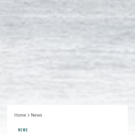
Home
News
NEWS