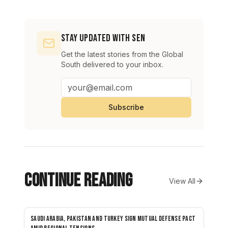
Stay Updated with SEN
Get the latest stories from the Global
South delivered to your inbox.
Subscribe
Continue Reading
View All
Saudi Arabia, Pakistan and Turkey sign mutual defense pact
NEWS