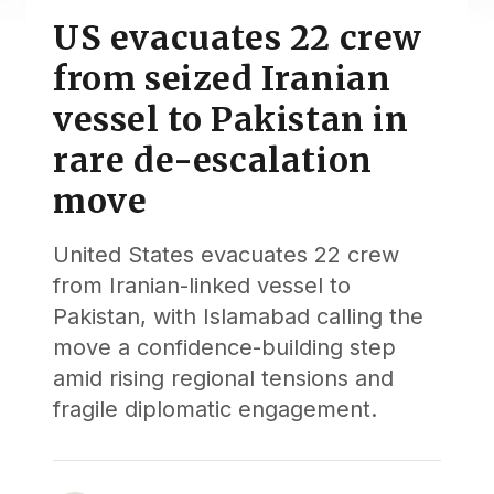
US evacuates 22 crew
from seized Iranian
vessel to Pakistan in
rare de-escalation
move
United States evacuates 22 crew
from Iranian-linked vessel to
Pakistan, with Islamabad calling the
move a confidence-building step
amid rising regional tensions and
fragile diplomatic engagement.