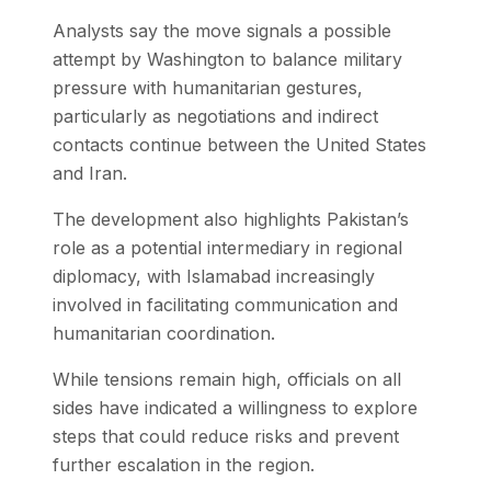
Analysts say the move signals a possible
attempt by Washington to balance military
pressure with humanitarian gestures,
particularly as negotiations and indirect
contacts continue between the United States
and Iran.
The development also highlights Pakistan’s
role as a potential intermediary in regional
diplomacy, with Islamabad increasingly
involved in facilitating communication and
humanitarian coordination.
While tensions remain high, officials on all
sides have indicated a willingness to explore
steps that could reduce risks and prevent
further escalation in the region.