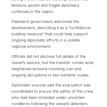
tensions persist and fragile diplomacy
continues in the region.
Pakistan’s government welcomed the
development, describing it as a “confidence-
building measure” that could help support
ongoing diplomatic efforts in a volatile
regional environment.
Officials did not disclose full details of the
vessel’s seizure, but the transfer comes amid
heightened tensions involving Iran and
ongoing disruptions in key maritime routes.
Diplomatic sources said the evacuation was
coordinated to ensure the safety of the crew,
who had been stranded under uncertain
conditions following the vessel’s detention.