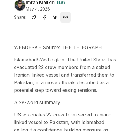
Imran Malik
in
NEWS
May 4, 2026
Share:
WEBDESK - Source: THE TELEGRAPH
Islamabad/Washington: The United States has
evacuated 22 crew members from a seized
Iranian-linked vessel and transferred them to
Pakistan, in a move officials described as a
potential step toward easing tensions.
A 28-word summary:
US evacuates 22 crew from seized Iranian-
linked vessel to Pakistan, with Islamabad
calling it a confidence-building measure as