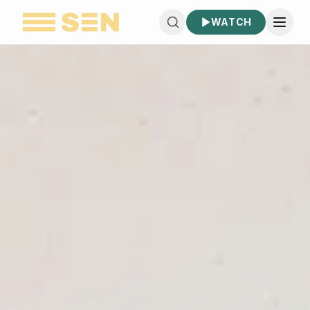
WATCH