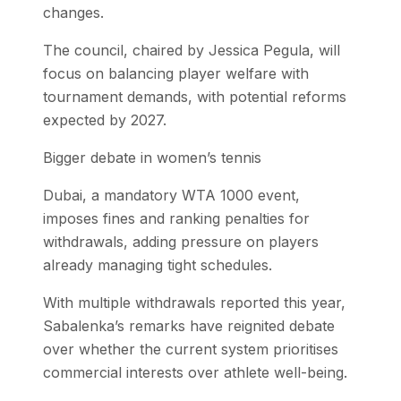
changes.
The council, chaired by Jessica Pegula, will
focus on balancing player welfare with
tournament demands, with potential reforms
expected by 2027.
Bigger debate in women’s tennis
Dubai, a mandatory WTA 1000 event,
imposes fines and ranking penalties for
withdrawals, adding pressure on players
already managing tight schedules.
With multiple withdrawals reported this year,
Sabalenka’s remarks have reignited debate
over whether the current system prioritises
commercial interests over athlete well-being.