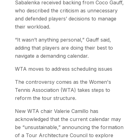
Sabalenka received backing from Coco Gauff,
who described the criticism as unnecessary
and defended players’ decisions to manage
their workload.
“It wasn’t anything personal,” Gauff said,
adding that players are doing their best to
navigate a demanding calendar.
WTA moves to address scheduling issues
The controversy comes as the Women's
Tennis Association (WTA) takes steps to
reform the tour structure.
New WTA chair Valerie Camillo has
acknowledged that the current calendar may
be “unsustainable,” announcing the formation
of a Tour Architecture Council to explore