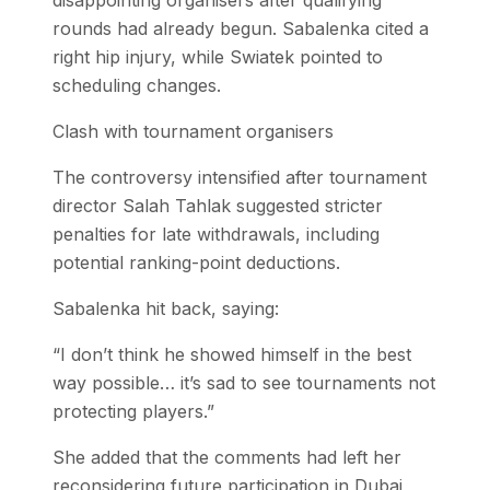
disappointing organisers after qualifying
rounds had already begun. Sabalenka cited a
right hip injury, while Swiatek pointed to
scheduling changes.
Clash with tournament organisers
The controversy intensified after tournament
director Salah Tahlak suggested stricter
penalties for late withdrawals, including
potential ranking-point deductions.
Sabalenka hit back, saying:
“I don’t think he showed himself in the best
way possible… it’s sad to see tournaments not
protecting players.”
She added that the comments had left her
reconsidering future participation in Dubai,