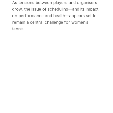
As tensions between players and organisers
grow, the issue of scheduling—and its impact
on performance and health—appears set to
remain a central challenge for women’s
tennis.
Stay Updated with SEN
Get the latest stories from the Global
South delivered to your inbox.
Subscribe