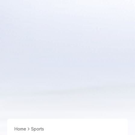
Home
Sports