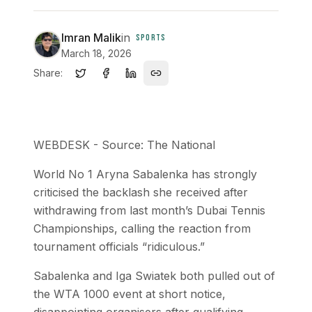
Imran Malik
in
SPORTS
March 18, 2026
Share:
WEBDESK - Source: The National
World No 1 Aryna Sabalenka has strongly
criticised the backlash she received after
withdrawing from last month’s Dubai Tennis
Championships, calling the reaction from
tournament officials “ridiculous.”
Sabalenka and Iga Swiatek both pulled out of
the WTA 1000 event at short notice,