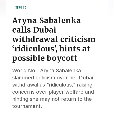
SPORTS
Aryna Sabalenka
calls Dubai
withdrawal criticism
‘ridiculous’, hints at
possible boycott
World No 1 Aryna Sabalenka
slammed criticism over her Dubai
withdrawal as “ridiculous,” raising
concerns over player welfare and
hinting she may not return to the
tournament.