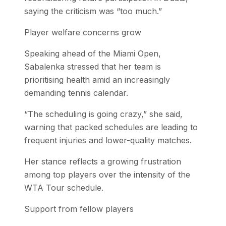
saying the criticism was “too much.”
Player welfare concerns grow
Speaking ahead of the Miami Open,
Sabalenka stressed that her team is
prioritising health amid an increasingly
demanding tennis calendar.
“The scheduling is going crazy,” she said,
warning that packed schedules are leading to
frequent injuries and lower-quality matches.
Her stance reflects a growing frustration
among top players over the intensity of the
WTA Tour schedule.
Support from fellow players