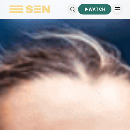
WATCH