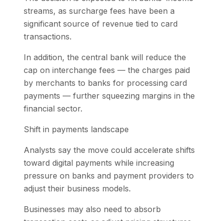
streams, as surcharge fees have been a
significant source of revenue tied to card
transactions.
In addition, the central bank will reduce the
cap on interchange fees — the charges paid
by merchants to banks for processing card
payments — further squeezing margins in the
financial sector.
Shift in payments landscape
Analysts say the move could accelerate shifts
toward digital payments while increasing
pressure on banks and payment providers to
adjust their business models.
Businesses may also need to absorb