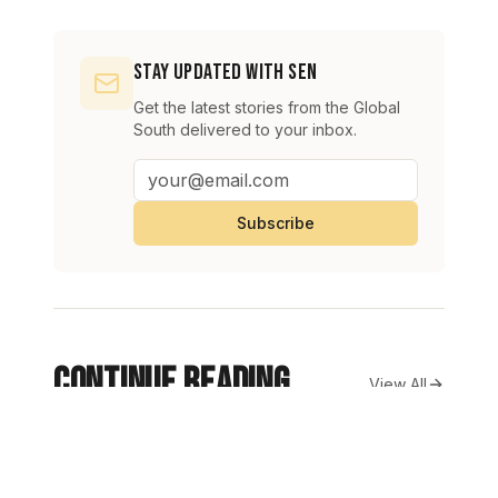
Stay Updated with SEN
Get the latest stories from the Global
South delivered to your inbox.
Subscribe
Continue Reading
View All
Oil prices rise as Strait of Hormuz uncertainty fuels supply
BUSINESS