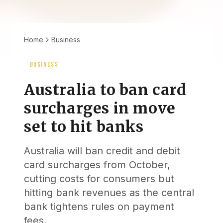
Home
Business
BUSINESS
Australia to ban card
surcharges in move
set to hit banks
Australia will ban credit and debit
card surcharges from October,
cutting costs for consumers but
hitting bank revenues as the central
bank tightens rules on payment
fees.