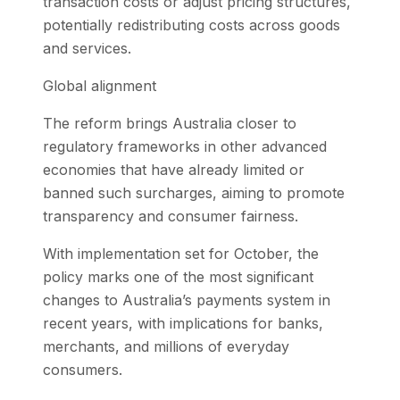
transaction costs or adjust pricing structures,
potentially redistributing costs across goods
and services.
Global alignment
The reform brings Australia closer to
regulatory frameworks in other advanced
economies that have already limited or
banned such surcharges, aiming to promote
transparency and consumer fairness.
With implementation set for October, the
policy marks one of the most significant
changes to Australia’s payments system in
recent years, with implications for banks,
merchants, and millions of everyday
consumers.