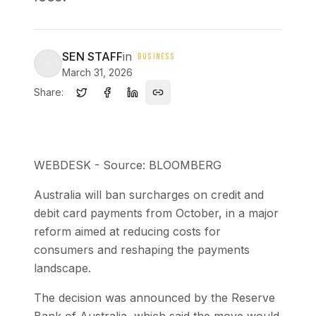
SEN STAFF
in
BUSINESS
March 31, 2026
Share:
WEBDESK - Source: BLOOMBERG
Australia will ban surcharges on credit and
debit card payments from October, in a major
reform aimed at reducing costs for
consumers and reshaping the payments
landscape.
The decision was announced by the Reserve