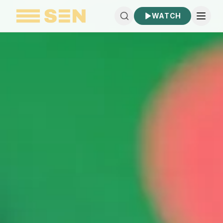
WATCH