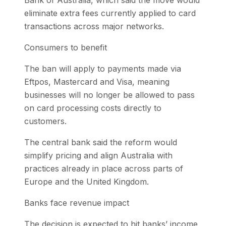
Bank of Australia, which said the move would
eliminate extra fees currently applied to card
transactions across major networks.
Consumers to benefit
The ban will apply to payments made via
Eftpos, Mastercard and Visa, meaning
businesses will no longer be allowed to pass
on card processing costs directly to
customers.
The central bank said the reform would
simplify pricing and align Australia with
practices already in place across parts of
Europe and the United Kingdom.
Banks face revenue impact
The decision is expected to hit banks’ income