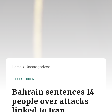
Home
Uncategorized
UNCATEGORIZED
Bahrain sentences 14
people over attacks
linked to Iran