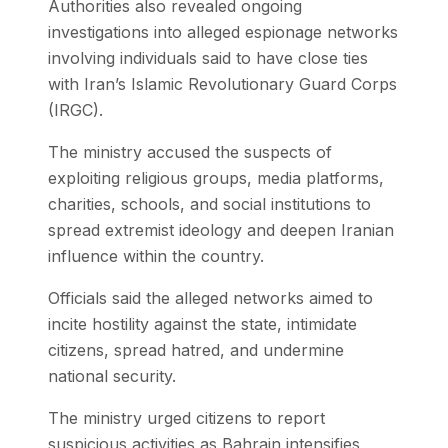
Authorities also revealed ongoing
investigations into alleged espionage networks
involving individuals said to have close ties
with Iran’s Islamic Revolutionary Guard Corps
(IRGC).
The ministry accused the suspects of
exploiting religious groups, media platforms,
charities, schools, and social institutions to
spread extremist ideology and deepen Iranian
influence within the country.
Officials said the alleged networks aimed to
incite hostility against the state, intimidate
citizens, spread hatred, and undermine
national security.
The ministry urged citizens to report
suspicious activities as Bahrain intensifies