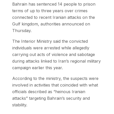
Bahrain has sentenced 14 people to prison
terms of up to three years over crimes
connected to recent Iranian attacks on the
Gulf kingdom, authorities announced on
Thursday.
The Interior Ministry said the convicted
individuals were arrested while allegedly
carrying out acts of violence and sabotage
during attacks linked to Iran’s regional military
campaign earlier this year.
According to the ministry, the suspects were
involved in activities that coincided with what
officials described as “heinous Iranian
attacks” targeting Bahrain’s security and
stability.