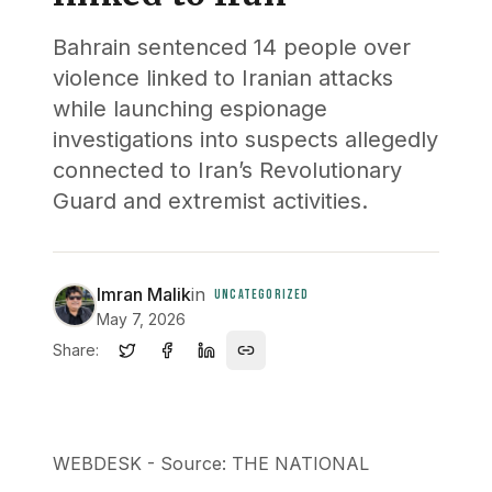
Bahrain sentenced 14 people over
violence linked to Iranian attacks
while launching espionage
investigations into suspects allegedly
connected to Iran’s Revolutionary
Guard and extremist activities.
Imran Malik
in
UNCATEGORIZED
May 7, 2026
Share:
WEBDESK - Source: THE NATIONAL