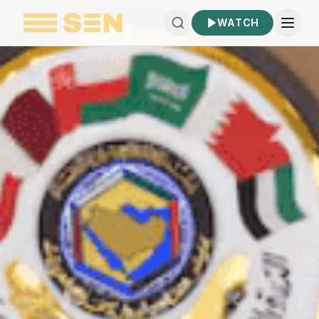
WATCH