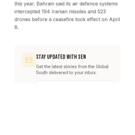
this year. Bahrain said its air defence systems
intercepted 194 Iranian missiles and 523
drones before a ceasefire took effect on April
8.
Stay Updated with SEN
Get the latest stories from the Global
South delivered to your inbox.
Subscribe