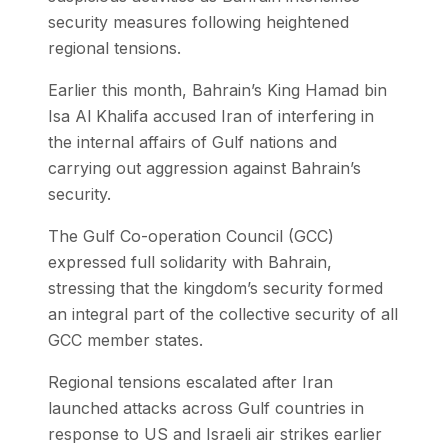
security measures following heightened
regional tensions.
Earlier this month, Bahrain’s King Hamad bin
Isa Al Khalifa accused Iran of interfering in
the internal affairs of Gulf nations and
carrying out aggression against Bahrain’s
security.
The Gulf Co-operation Council (GCC)
expressed full solidarity with Bahrain,
stressing that the kingdom’s security formed
an integral part of the collective security of all
GCC member states.
Regional tensions escalated after Iran
launched attacks across Gulf countries in
response to US and Israeli air strikes earlier