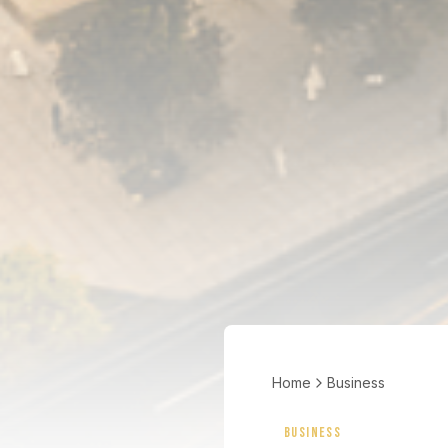
Home
Business
BUSINESS