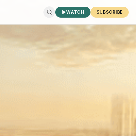
WATCH
SUBSCRIBE