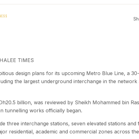
NESS
Sh
KHALEE TIMES
tious design plans for its upcoming Metro Blue Line, a 30-
cluding the largest underground interchange in the network a
t Dh20.5 billion, was reviewed by Sheikh Mohammed bin Ra
n tunnelling works officially began.
lude three interchange stations, seven elevated stations an
jor residential, academic and commercial zones across the 