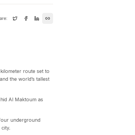
are:
kilometer route set to
nd the world’s tallest
shid Al Maktoum as
d four underground
city.