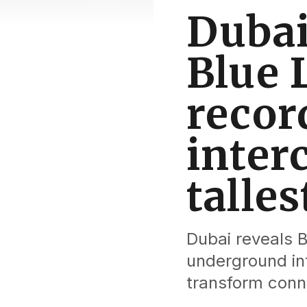
Dubai
Blue L
recor
inter
talle
Dubai reveals B
underground int
transform conne