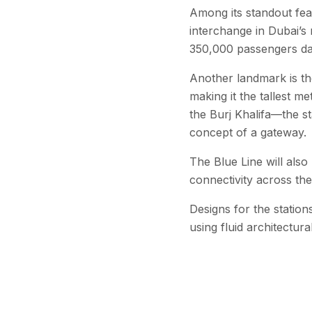
Among its standout feat
interchange in Dubai’s
350,000 passengers dai
Another landmark is th
making it the tallest m
the Burj Khalifa—the st
concept of a gateway.
The Blue Line will als
connectivity across the
Designs for the station
using fluid architectur
Officials say the line 
reinforcing Dubai’s lo
infrastructure.