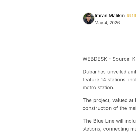
Imran Malik
in
BUSI
May 4, 2026
WEBDESK - Source: 
Dubai has unveiled ambi
feature 14 stations, in
metro station.
The project, valued a
construction of the mai
The Blue Line will inc
stations, connecting ma