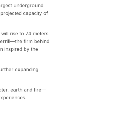
 largest underground
projected capacity of
ill rise to 74 meters,
errill—the firm behind
n inspired by the
further expanding
ater, earth and fire—
experiences.
to one million by 2040,
blic transport