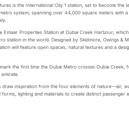
ures is the International City 1 station, set to become the
 metro system, spanning over 44,000 square meters with a 
ly.
e Emaar Properties Station at Dubai Creek Harbour, which w
etro station in the world. Designed by Skidmore, Owings & M
ation will feature open spaces, natural textures and a desig
o mark the first time the Dubai Metro crosses Dubai Creek, 
 emirate.
s draw inspiration from the four elements of nature—air, w
al forms, lighting and materials to create distinct passenger 
is expected to serve areas with a combined population of up 
ng-term vision of sustainable urban growth and advanced pu