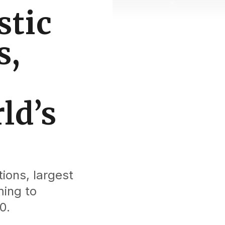
stic
s,
ld’s
ions, largest
ming to
0.