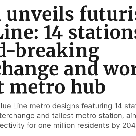
 unveils futuri
ine: 14 station
d-breaking
change and wor
st metro hub
lue Line metro designs featuring 14 stat
erchange and tallest metro station, ai
ctivity for one million residents by 204