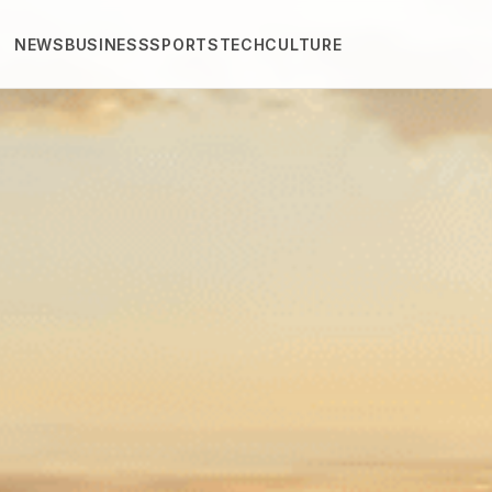
NEWS
BUSINESS
SPORTS
TECH
CULTURE