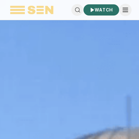
WATCH