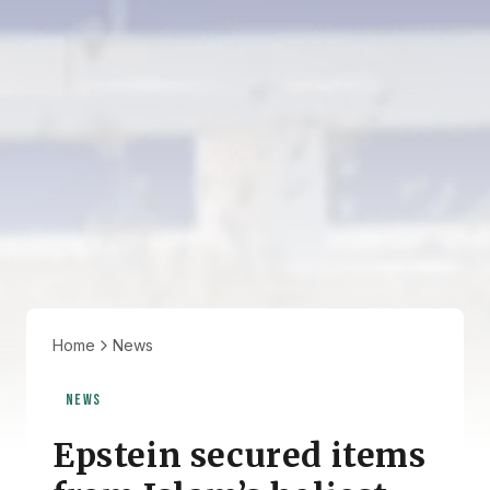
Home
News
NEWS
Epstein secured items