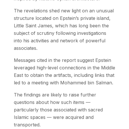
The revelations shed new light on an unusual
structure located on Epstein’s private island,
Little Saint James, which has long been the
subject of scrutiny following investigations
into his activities and network of powerful
associates.
Messages cited in the report suggest Epstein
leveraged high-level connections in the Middle
East to obtain the artifacts, including links that
led to a meeting with Mohammed bin Salman.
The findings are likely to raise further
questions about how such items —
particularly those associated with sacred
Islamic spaces — were acquired and
transported.