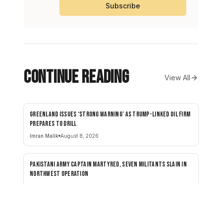
Subscribe
Continue Reading
View All
Greenland issues ‘strong warning’ as Trump-linked oil firm
NEWS
prepares to drill
Imran Malik
August 8, 2026
Pakistani army captain martyred, seven militants slain in
NEWS
northwest operation
SEN STAFF
August 8, 2026