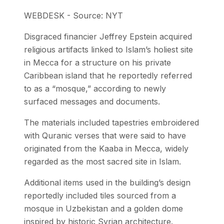
WEBDESK - Source: NYT
Disgraced financier Jeffrey Epstein acquired
religious artifacts linked to Islam’s holiest site
in Mecca for a structure on his private
Caribbean island that he reportedly referred
to as a “mosque,” according to newly
surfaced messages and documents.
The materials included tapestries embroidered
with Quranic verses that were said to have
originated from the Kaaba in Mecca, widely
regarded as the most sacred site in Islam.
Additional items used in the building’s design
reportedly included tiles sourced from a
mosque in Uzbekistan and a golden dome
inspired by historic Syrian architecture.