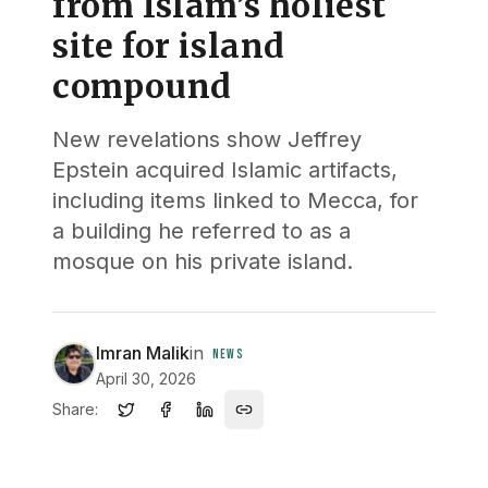
from Islam’s holiest
site for island
compound
New revelations show Jeffrey
Epstein acquired Islamic artifacts,
including items linked to Mecca, for
a building he referred to as a
mosque on his private island.
Imran Malik
in
NEWS
April 30, 2026
Share: