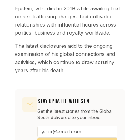
Epstein, who died in 2019 while awaiting trial
on sex trafficking charges, had cultivated
relationships with influential figures across
politics, business and royalty worldwide.
The latest disclosures add to the ongoing
examination of his global connections and
activities, which continue to draw scrutiny
years after his death.
Stay Updated with SEN
Get the latest stories from the Global
South delivered to your inbox.