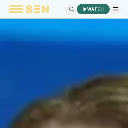
WATCH