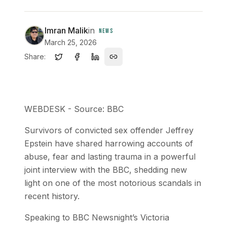
Imran Malik
in
NEWS
March 25, 2026
Share:
WEBDESK - Source: BBC
Survivors of convicted sex offender Jeffrey
Epstein have shared harrowing accounts of
abuse, fear and lasting trauma in a powerful
joint interview with the BBC, shedding new
light on one of the most notorious scandals in
recent history.
Speaking to BBC Newsnight’s Victoria