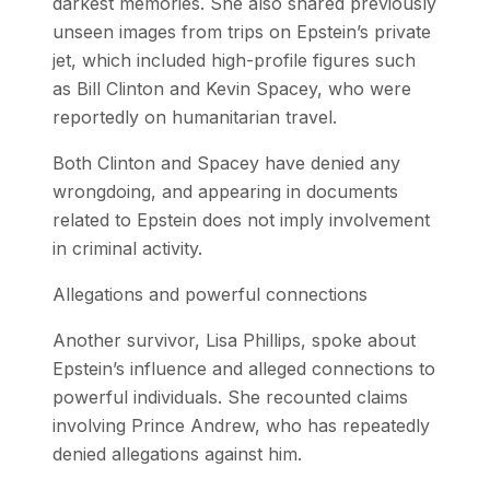
darkest memories. She also shared previously
unseen images from trips on Epstein’s private
jet, which included high-profile figures such
as Bill Clinton and Kevin Spacey, who were
reportedly on humanitarian travel.
Both Clinton and Spacey have denied any
wrongdoing, and appearing in documents
related to Epstein does not imply involvement
in criminal activity.
Allegations and powerful connections
Another survivor, Lisa Phillips, spoke about
Epstein’s influence and alleged connections to
powerful individuals. She recounted claims
involving Prince Andrew, who has repeatedly
denied allegations against him.