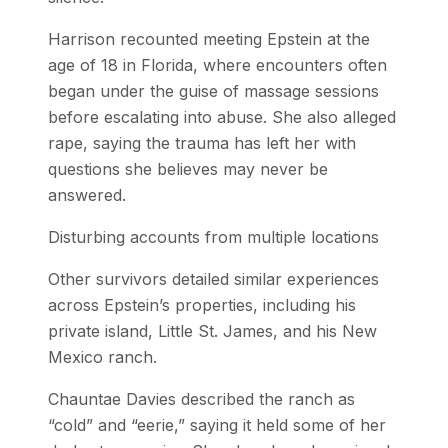
Harrison recounted meeting Epstein at the
age of 18 in Florida, where encounters often
began under the guise of massage sessions
before escalating into abuse. She also alleged
rape, saying the trauma has left her with
questions she believes may never be
answered.
Disturbing accounts from multiple locations
Other survivors detailed similar experiences
across Epstein’s properties, including his
private island, Little St. James, and his New
Mexico ranch.
Chauntae Davies described the ranch as
“cold” and “eerie,” saying it held some of her