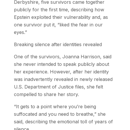
Derbyshire, five survivors came together
publicly for the first time, describing how
Epstein exploited their vulnerability and, as
one survivor put it, “liked the fear in our
eyes.”
Breaking silence after identities revealed
One of the survivors, Joanna Harrison, said
she never intended to speak publicly about
her experience. However, after her identity
was inadvertently revealed in newly released
U.S. Department of Justice files, she felt
compelled to share her story.
“It gets to a point where you’re being
suffocated and you need to breathe,” she
said, describing the emotional toll of years of
silence.