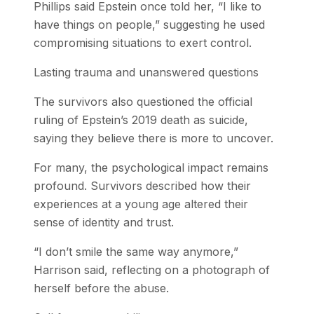
Phillips said Epstein once told her, “I like to
have things on people,” suggesting he used
compromising situations to exert control.
Lasting trauma and unanswered questions
The survivors also questioned the official
ruling of Epstein’s 2019 death as suicide,
saying they believe there is more to uncover.
For many, the psychological impact remains
profound. Survivors described how their
experiences at a young age altered their
sense of identity and trust.
“I don’t smile the same way anymore,”
Harrison said, reflecting on a photograph of
herself before the abuse.