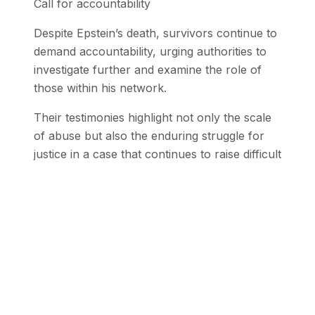
Call for accountability
Despite Epstein’s death, survivors continue to
demand accountability, urging authorities to
investigate further and examine the role of
those within his network.
Their testimonies highlight not only the scale
of abuse but also the enduring struggle for
justice in a case that continues to raise difficult
and unresolved questions.
Stay Updated with SEN
Get the latest stories from the Global
South delivered to your inbox.