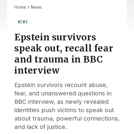
Home
News
NEWS
Epstein survivors
speak out, recall fear
and trauma in BBC
interview
Epstein survivors recount abuse,
fear, and unanswered questions in
BBC interview, as newly revealed
identities push victims to speak out
about trauma, powerful connections,
and lack of justice.