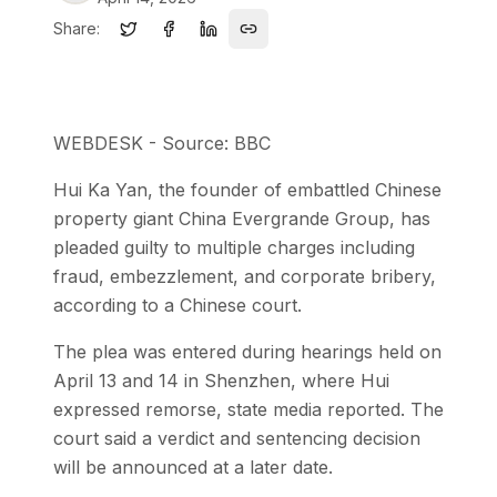
Share:
WEBDESK - Source: BBC
Hui Ka Yan, the founder of embattled Chinese
property giant China Evergrande Group, has
pleaded guilty to multiple charges including
fraud, embezzlement, and corporate bribery,
according to a Chinese court.
The plea was entered during hearings held on
April 13 and 14 in Shenzhen, where Hui
expressed remorse, state media reported. The
court said a verdict and sentencing decision
will be announced at a later date.