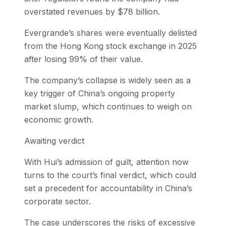
overstated revenues by $78 billion.
Evergrande’s shares were eventually delisted
from the Hong Kong stock exchange in 2025
after losing 99% of their value.
The company’s collapse is widely seen as a
key trigger of China’s ongoing property
market slump, which continues to weigh on
economic growth.
Awaiting verdict
With Hui’s admission of guilt, attention now
turns to the court’s final verdict, which could
set a precedent for accountability in China’s
corporate sector.
The case underscores the risks of excessive