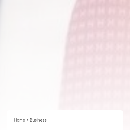
Home
Business