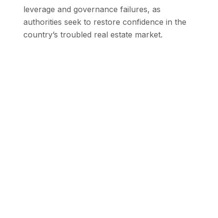
leverage and governance failures, as
authorities seek to restore confidence in the
country’s troubled real estate market.
Stay Updated with SEN
Get the latest stories from the Global
South delivered to your inbox.
Subscribe