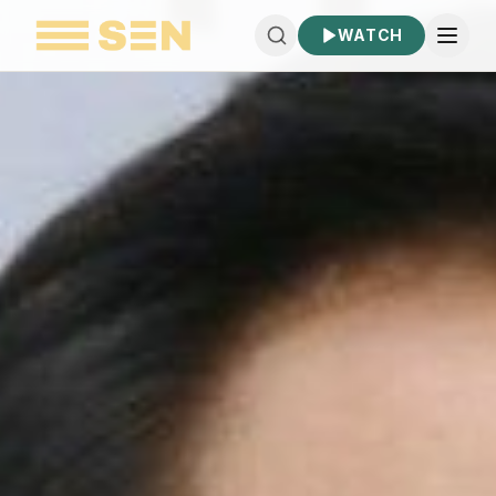
WATCH