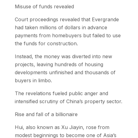
Misuse of funds revealed
Court proceedings revealed that Evergrande
had taken millions of dollars in advance
payments from homebuyers but failed to use
the funds for construction.
Instead, the money was diverted into new
projects, leaving hundreds of housing
developments unfinished and thousands of
buyers in limbo.
The revelations fueled public anger and
intensified scrutiny of China’s property sector.
Rise and fall of a billionaire
Hui, also known as Xu Jiayin, rose from
modest beginnings to become one of Asia’s