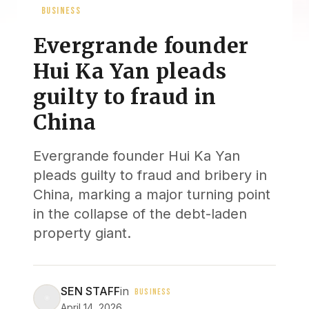
BUSINESS
Evergrande founder
Hui Ka Yan pleads
guilty to fraud in
China
Evergrande founder Hui Ka Yan
pleads guilty to fraud and bribery in
China, marking a major turning point
in the collapse of the debt-laden
property giant.
SEN STAFF
in
BUSINESS
April 14, 2026