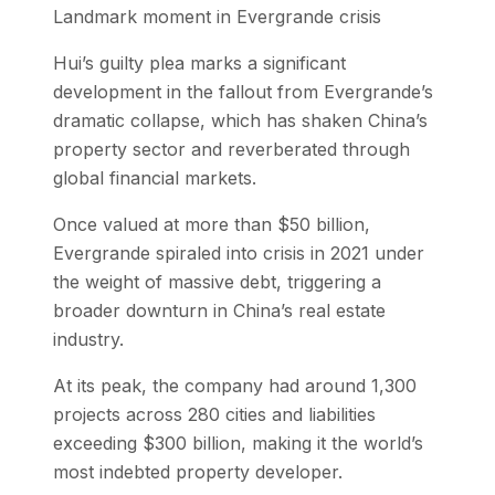
Landmark moment in Evergrande crisis
Hui’s guilty plea marks a significant
development in the fallout from Evergrande’s
dramatic collapse, which has shaken China’s
property sector and reverberated through
global financial markets.
Once valued at more than $50 billion,
Evergrande spiraled into crisis in 2021 under
the weight of massive debt, triggering a
broader downturn in China’s real estate
industry.
At its peak, the company had around 1,300
projects across 280 cities and liabilities
exceeding $300 billion, making it the world’s
most indebted property developer.