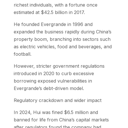
richest individuals, with a fortune once
estimated at $42.5 billion in 2017.
He founded Evergrande in 1996 and
expanded the business rapidly during China’s
property boom, branching into sectors such
as electric vehicles, food and beverages, and
football.
However, stricter government regulations
introduced in 2020 to curb excessive
borrowing exposed vulnerabilities in
Evergrande’s debt-driven model.
Regulatory crackdown and wider impact
In 2024, Hui was fined $6.5 million and
banned for life from China’s capital markets
after regulators found the company had