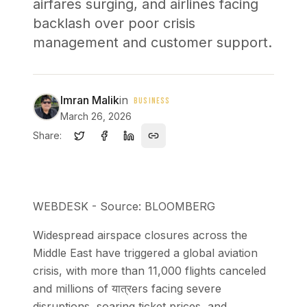
airfares surging, and airlines facing
backlash over poor crisis
management and customer support.
Imran Malik
in
BUSINESS
March 26, 2026
Share:
WEBDESK - Source: BLOOMBERG
Widespread airspace closures across the
Middle East have triggered a global aviation
crisis, with more than 11,000 flights canceled
and millions of यात्रers facing severe
disruptions, soaring ticket prices, and