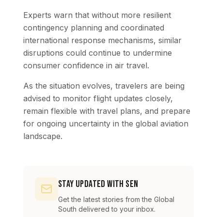
Experts warn that without more resilient
contingency planning and coordinated
international response mechanisms, similar
disruptions could continue to undermine
consumer confidence in air travel.
As the situation evolves, travelers are being
advised to monitor flight updates closely,
remain flexible with travel plans, and prepare
for ongoing uncertainty in the global aviation
landscape.
Stay Updated with SEN
Get the latest stories from the Global
South delivered to your inbox.