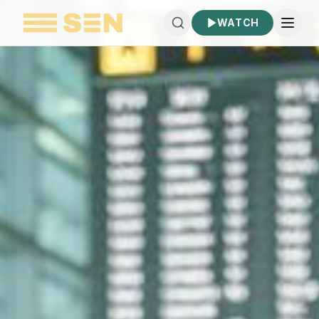
WATCH