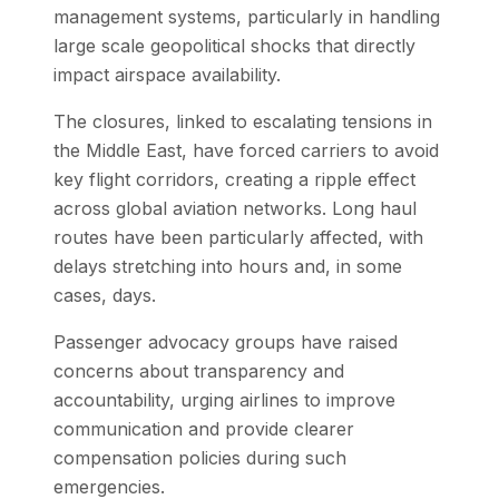
management systems, particularly in handling
large scale geopolitical shocks that directly
impact airspace availability.
The closures, linked to escalating tensions in
the Middle East, have forced carriers to avoid
key flight corridors, creating a ripple effect
across global aviation networks. Long haul
routes have been particularly affected, with
delays stretching into hours and, in some
cases, days.
Passenger advocacy groups have raised
concerns about transparency and
accountability, urging airlines to improve
communication and provide clearer
compensation policies during such
emergencies.