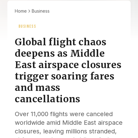
Home
Business
BUSINESS
Global flight chaos
deepens as Middle
East airspace closures
trigger soaring fares
and mass
cancellations
Over 11,000 flights were canceled
worldwide amid Middle East airspace
closures, leaving millions stranded,