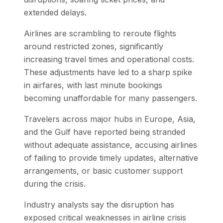
extended delays.
Airlines are scrambling to reroute flights
around restricted zones, significantly
increasing travel times and operational costs.
These adjustments have led to a sharp spike
in airfares, with last minute bookings
becoming unaffordable for many passengers.
Travelers across major hubs in Europe, Asia,
and the Gulf have reported being stranded
without adequate assistance, accusing airlines
of failing to provide timely updates, alternative
arrangements, or basic customer support
during the crisis.
Industry analysts say the disruption has
exposed critical weaknesses in airline crisis