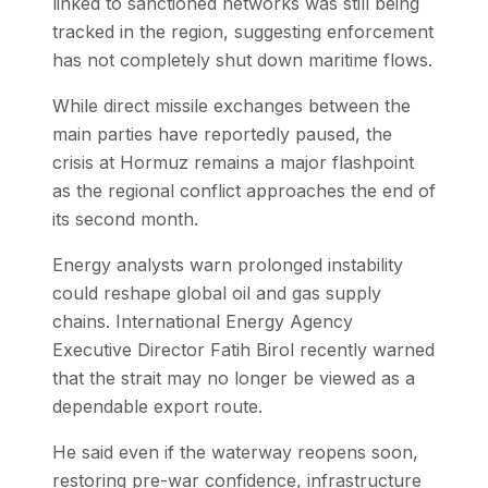
linked to sanctioned networks was still being
tracked in the region, suggesting enforcement
has not completely shut down maritime flows.
While direct missile exchanges between the
main parties have reportedly paused, the
crisis at Hormuz remains a major flashpoint
as the regional conflict approaches the end of
its second month.
Energy analysts warn prolonged instability
could reshape global oil and gas supply
chains. International Energy Agency
Executive Director Fatih Birol recently warned
that the strait may no longer be viewed as a
dependable export route.
He said even if the waterway reopens soon,
restoring pre-war confidence, infrastructure