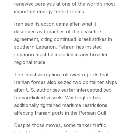
renewed paralysis at one of the world’s most
important energy transit routes.
Iran said its action came after what it
described as breaches of the ceasefire
agreement, citing continued Israeli strikes in
southern Lebanon. Tehran has insisted
Lebanon must be included in any broader
regional truce.
The latest disruption followed reports that
Iranian forces also seized two container ships
after U.S. authorities earlier intercepted two
Iranian-linked vessels. Washington has
additionally tightened maritime restrictions
affecting Iranian ports in the Persian Gulf.
Despite those moves, some tanker traffic