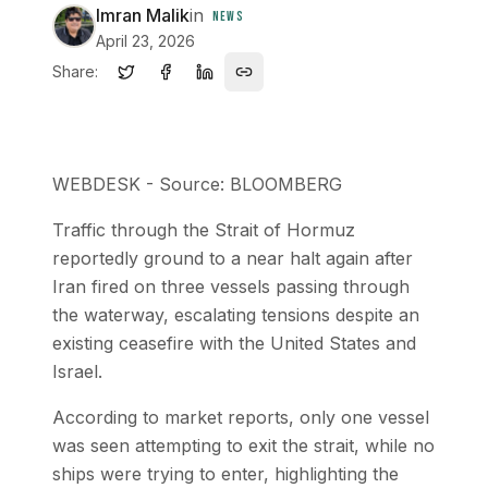
Imran Malik
in
NEWS
April 23, 2026
Share:
WEBDESK - Source: BLOOMBERG
Traffic through the Strait of Hormuz
reportedly ground to a near halt again after
Iran fired on three vessels passing through
the waterway, escalating tensions despite an
existing ceasefire with the United States and
Israel.
According to market reports, only one vessel
was seen attempting to exit the strait, while no
ships were trying to enter, highlighting the