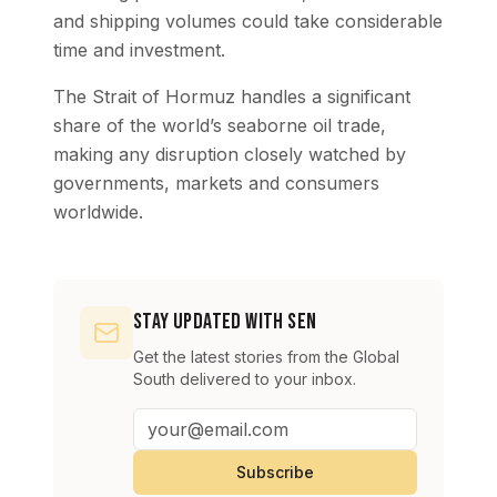
and shipping volumes could take considerable
time and investment.
The Strait of Hormuz handles a significant
share of the world’s seaborne oil trade,
making any disruption closely watched by
governments, markets and consumers
worldwide.
Stay Updated with SEN
Get the latest stories from the Global
South delivered to your inbox.
Subscribe