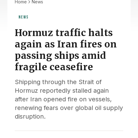
Home
News
NEWS
Hormuz traffic halts
again as Iran fires on
passing ships amid
fragile ceasefire
Shipping through the Strait of
Hormuz reportedly stalled again
after Iran opened fire on vessels,
renewing fears over global oil supply
disruption.