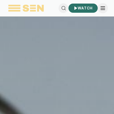
WATCH