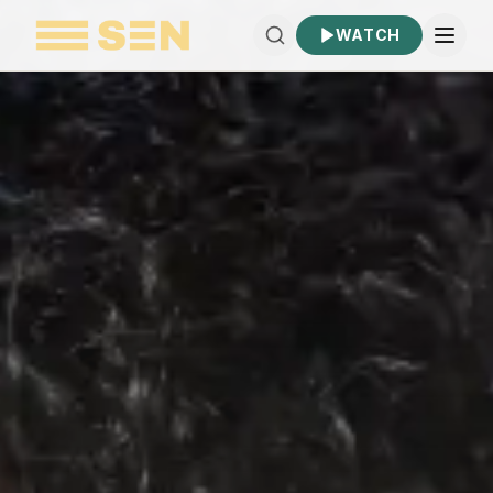
WATCH