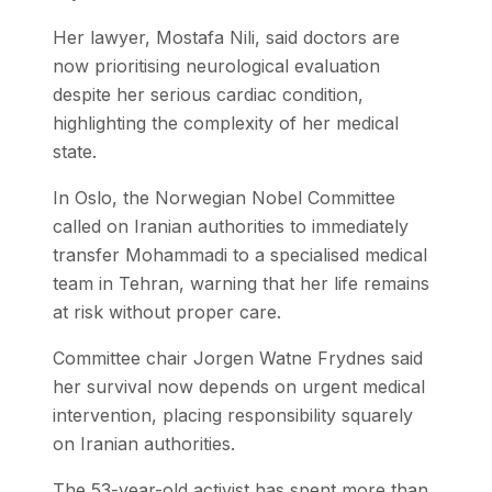
Her lawyer, Mostafa Nili, said doctors are
now prioritising neurological evaluation
despite her serious cardiac condition,
highlighting the complexity of her medical
state.
In Oslo, the Norwegian Nobel Committee
called on Iranian authorities to immediately
transfer Mohammadi to a specialised medical
team in Tehran, warning that her life remains
at risk without proper care.
Committee chair Jorgen Watne Frydnes said
her survival now depends on urgent medical
intervention, placing responsibility squarely
on Iranian authorities.
The 53-year-old activist has spent more than