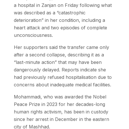
a hospital in Zanjan on Friday following what
was described as a “catastrophic
deterioration” in her condition, including a
heart attack and two episodes of complete
unconsciousness.
Her supporters said the transfer came only
after a second collapse, describing it as a
“last-minute action” that may have been
dangerously delayed. Reports indicate she
had previously refused hospitalisation due to
concerns about inadequate medical facilities.
Mohammadi, who was awarded the Nobel
Peace Prize in 2023 for her decades-long
human rights activism, has been in custody
since her arrest in December in the eastern
city of Mashhad.