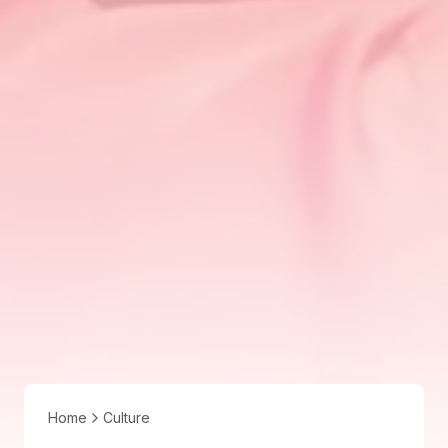
Home
Culture