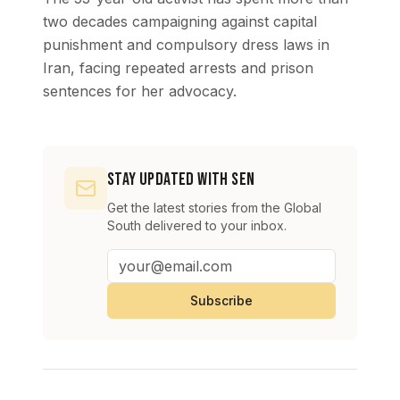
two decades campaigning against capital
punishment and compulsory dress laws in
Iran, facing repeated arrests and prison
sentences for her advocacy.
Stay Updated with SEN
Get the latest stories from the Global
South delivered to your inbox.
Subscribe