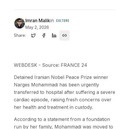
Imran Malik
in
CULTURE
May 2, 2026
Share:
WEBDESK - Source: FRANCE 24
Detained Iranian Nobel Peace Prize winner
Narges Mohammadi has been urgently
transferred to hospital after suffering a severe
cardiac episode, raising fresh concerns over
her health and treatment in custody.
According to a statement from a foundation
run by her family, Mohammadi was moved to