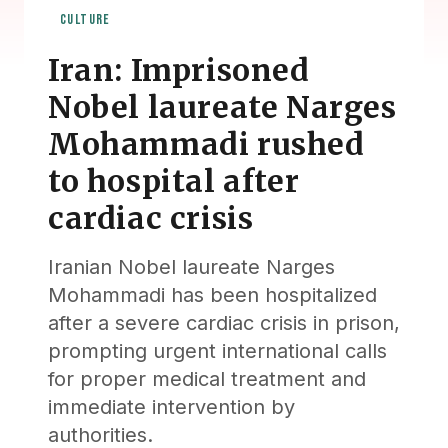
CULTURE
Iran: Imprisoned
Nobel laureate Narges
Mohammadi rushed
to hospital after
cardiac crisis
Iranian Nobel laureate Narges
Mohammadi has been hospitalized
after a severe cardiac crisis in prison,
prompting urgent international calls
for proper medical treatment and
immediate intervention by
authorities.