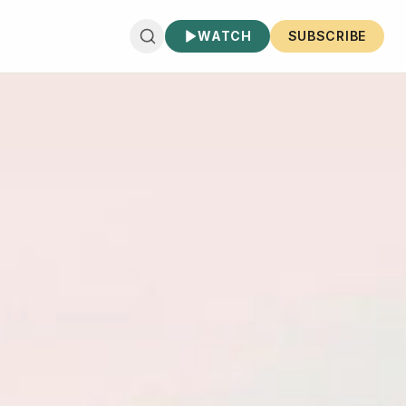
WATCH
SUBSCRIBE