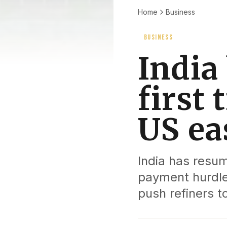
Home
Business
BUSINESS
India 
first 
US ea
India has resum
payment hurdles
push refiners t