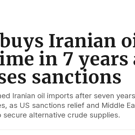
buys Iranian oi
time in 7 years 
ses sanctions
ed Iranian oil imports after seven years
, as US sanctions relief and Middle Ea
o secure alternative crude supplies.