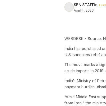
SEN STAFF
in
BUSI
April 4, 2026
WEBDESK - Source: 
India has purchased cru
U.S. sanctions relief a
The move marks a signif
crude imports in 2019 
India’s Ministry of Pet
payment hurdles, dismis
“Amid Middle East suppl
from Iran,” the ministry