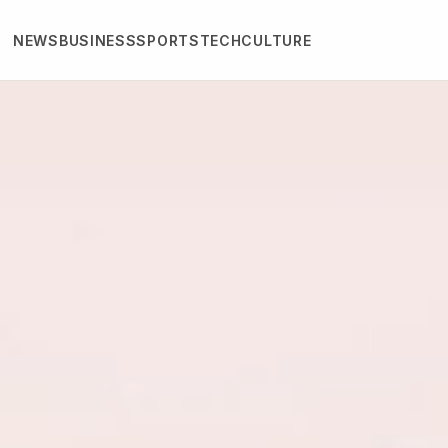
NEWS
BUSINESS
SPORTS
TECH
CULTURE