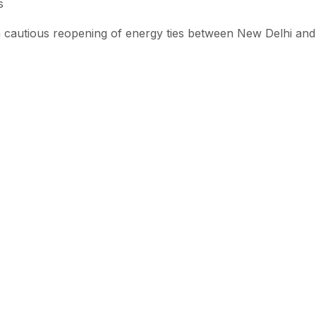
s
 cautious reopening of energy ties between New Delhi and
emain high.
could influence broader market dynamics if other major imp
isks persist in the Gulf region.
ion underscores the growing pressure on major economies t
creasingly volatile global landscape.
 with SEN
 stories from the Global South delivered to your inbox.