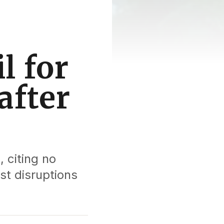
l for
after
, citing no
st disruptions