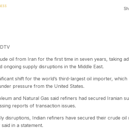
NESS
Sh
NDTV
de oil from Iran for the first time in seven years, taking 
nd ongoing supply disruptions in the Middle East.
icant shift for the world’s third-largest oil importer, which
under pressure from the United States.
roleum and Natural Gas said refiners had secured Iranian s
sing reports of transaction issues.
y disruptions, Indian refiners have secured their crude oil
 said in a statement.