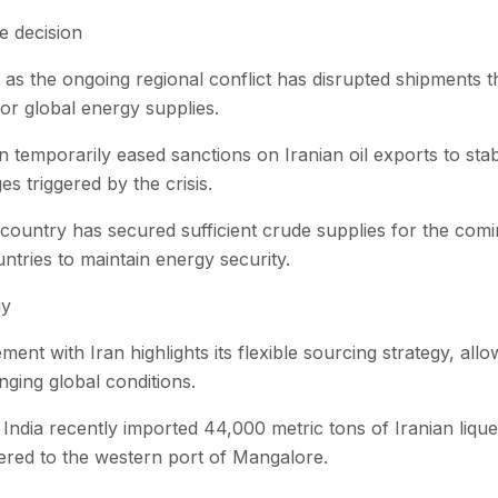
e decision
s the ongoing regional conflict has disrupted shipments th
or global energy supplies.
 temporarily eased sanctions on Iranian oil exports to stab
s triggered by the crisis.
he country has secured sufficient crude supplies for the com
tries to maintain energy security.
gy
ent with Iran highlights its flexible sourcing strategy, allo
ging global conditions.
l, India recently imported 44,000 metric tons of Iranian liqu
ered to the western port of Mangalore.