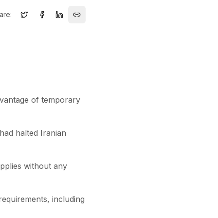
are:
advantage of temporary
 had halted Iranian
upplies without any
 requirements, including