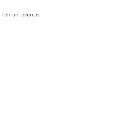
 Tehran, even as
orters follow suit,
o secure reliable
Subscribe