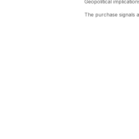
Geopolitical implication
The purchase signals a
geopolitical tensions r
Analysts say the move 
particularly as supply r
For now, India’s decis
energy flows amid an in
Stay Updated
Get the latest