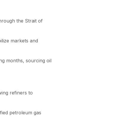
rough the Strait of
ilize markets and
ing months, sourcing oil
wing refiners to
efied petroleum gas