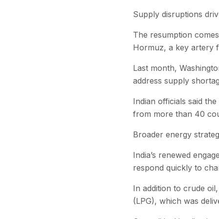
Supply disruptions driv
The resumption comes a
Hormuz, a key artery f
Last month, Washington
address supply shortage
Indian officials said t
from more than 40 coun
Broader energy strate
India’s renewed engagem
respond quickly to chan
In addition to crude oi
(LPG), which was deliv