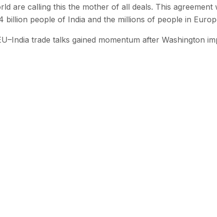
d are calling this the mother of all deals. This agreement w
4 billion people of India and the millions of people in Europ
U–India trade talks gained momentum after Washington i
 with SEN
 stories from the Global South delivered to your inbox.