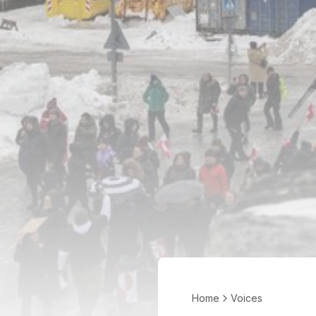
Home
Voices