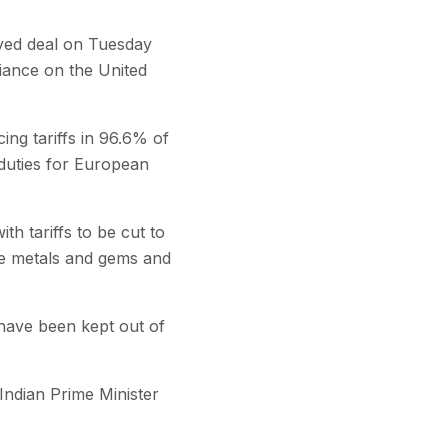
yed deal on Tuesday
liance on the United
ing tariffs in 96.6% of
n duties for European
h tariffs to be cut to
se metals and gems and
y have been kept out of
Indian Prime Minister