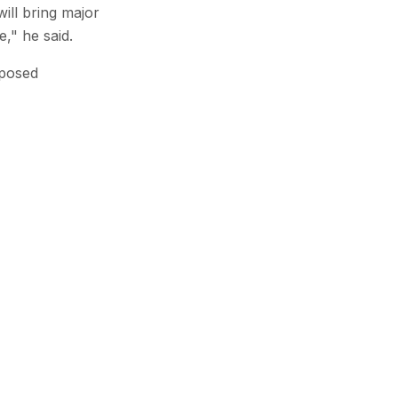
ill bring major
e," he said.
mposed
Subscribe