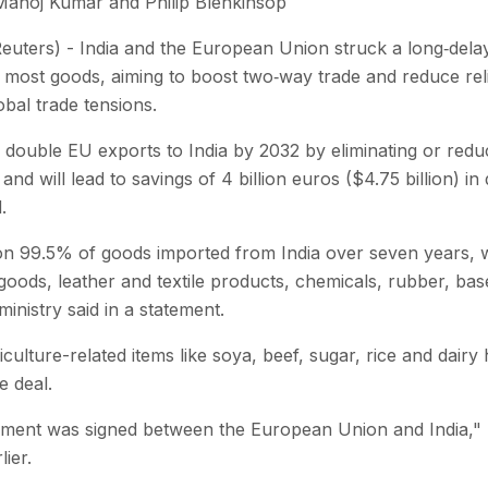
Manoj Kumar and Philip Blenkinsop
uters) - India and the European Union struck a long‑dela
 on most goods, aiming to boost two‑way trade and reduce re
bal trade tensions.
 double EU exports to India by 2032 by eliminating or reduc
and will lead to savings of 4 billion euros ($4.75 billion) i
.
 on 99.5% of goods imported from India over seven years, wit
goods, leather and textile products, chemicals, rubber, ba
 ministry said in a statement.
iculture-related items like soya, beef, sugar, rice and dair
e deal.
ement was signed between the European Union and India," 
ier.