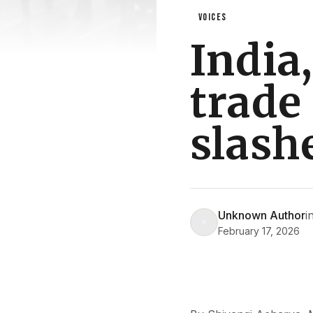
VOICES
India
trade 
slash
Unknown Author
i
February 17, 2026