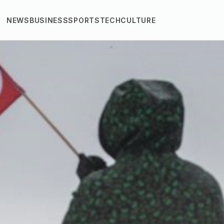
NEWS
BUSINESS
SPORTS
TECH
CULTURE