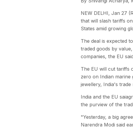
By Shivangi Acharya, 
NEW DELHI, Jan 27 (Re
that will slash tariffs
States amid growing glo
The deal is expected to
traded goods by value, 
companies, the EU said
The EU will cut tariffs
zero on Indian marine 
jewellery, India's trade
India and the EU saiagr
the purview of the trad
"Yesterday, a big agre
Narendra Modi said earl