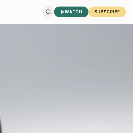
WATCH
SUBSCRIBE