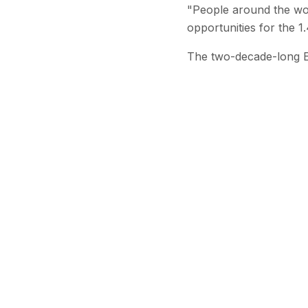
"People around the worl
opportunities for the 1.
The two-decade-long E
Stay Updated
Get the latest