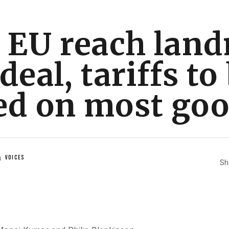
, EU reach lan
deal, tariffs to
ed on most go
n
VOICES
Sh