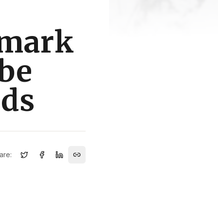
dmark
 be
ods
are: