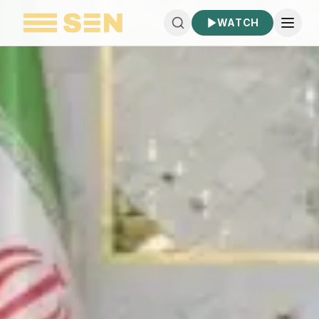
WATCH