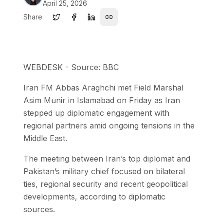
April 25, 2026
Share:
WEBDESK - Source: BBC
Iran FM Abbas Araghchi met Field Marshal
Asim Munir in Islamabad on Friday as Iran
stepped up diplomatic engagement with
regional partners amid ongoing tensions in the
Middle East.
The meeting between Iran’s top diplomat and
Pakistan’s military chief focused on bilateral
ties, regional security and recent geopolitical
developments, according to diplomatic
sources.