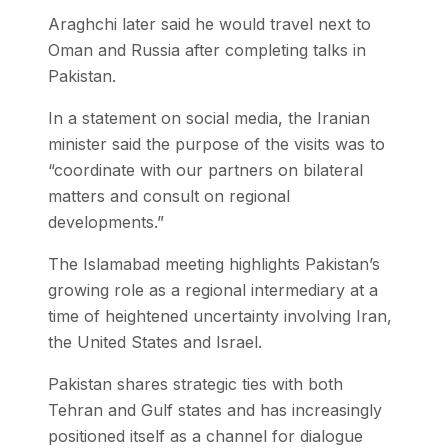
Araghchi later said he would travel next to
Oman and Russia after completing talks in
Pakistan.
In a statement on social media, the Iranian
minister said the purpose of the visits was to
“coordinate with our partners on bilateral
matters and consult on regional
developments.”
The Islamabad meeting highlights Pakistan’s
growing role as a regional intermediary at a
time of heightened uncertainty involving Iran,
the United States and Israel.
Pakistan shares strategic ties with both
Tehran and Gulf states and has increasingly
positioned itself as a channel for dialogue