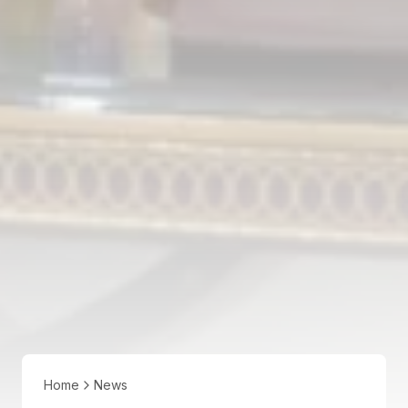
Home
News