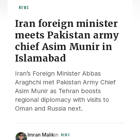
NEWS
Iran foreign minister
meets Pakistan army
chief Asim Munir in
Islamabad
Iran’s Foreign Minister Abbas
Araghchi met Pakistan Army Chief
Asim Munir as Tehran boosts
regional diplomacy with visits to
Oman and Russia next.
Imran Malik
in
NEWS