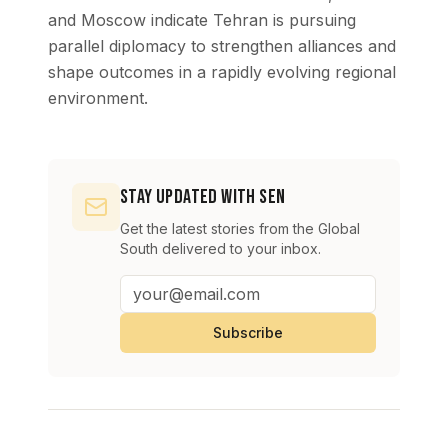
and Moscow indicate Tehran is pursuing
parallel diplomacy to strengthen alliances and
shape outcomes in a rapidly evolving regional
environment.
Stay Updated with SEN
Get the latest stories from the Global
South delivered to your inbox.
Subscribe