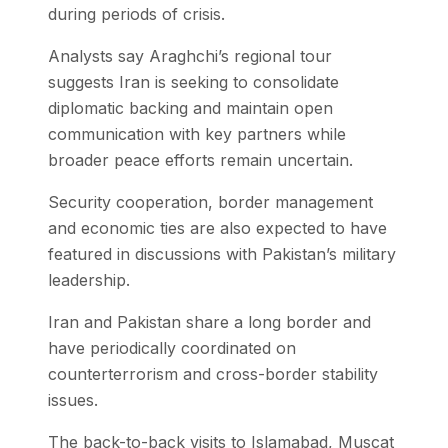
during periods of crisis.
Analysts say Araghchi’s regional tour
suggests Iran is seeking to consolidate
diplomatic backing and maintain open
communication with key partners while
broader peace efforts remain uncertain.
Security cooperation, border management
and economic ties are also expected to have
featured in discussions with Pakistan’s military
leadership.
Iran and Pakistan share a long border and
have periodically coordinated on
counterterrorism and cross-border stability
issues.
The back-to-back visits to Islamabad, Muscat