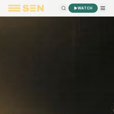
WATCH