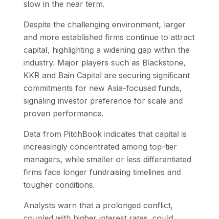
slow in the near term.
Despite the challenging environment, larger
and more established firms continue to attract
capital, highlighting a widening gap within the
industry. Major players such as Blackstone,
KKR and Bain Capital are securing significant
commitments for new Asia-focused funds,
signaling investor preference for scale and
proven performance.
Data from PitchBook indicates that capital is
increasingly concentrated among top-tier
managers, while smaller or less differentiated
firms face longer fundraising timelines and
tougher conditions.
Analysts warn that a prolonged conflict,
coupled with higher interest rates, could