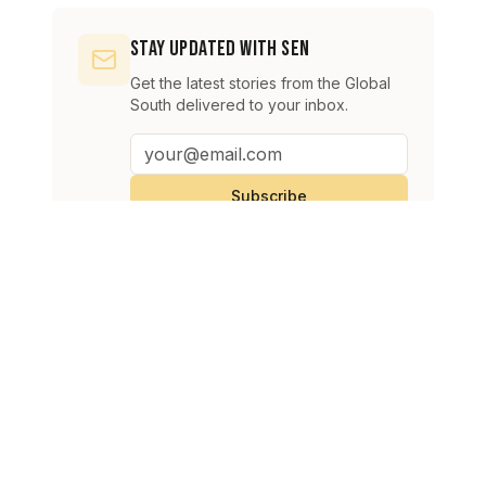
Stay Updated with SEN
Get the latest stories from the Global
South delivered to your inbox.
Subscribe
Continue Reading
View All
Oil prices rise as Strait of Hormuz uncertainty fuels supply
BUSINESS
concerns