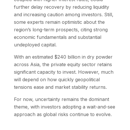
further delay recovery by reducing liquidity
and increasing caution among investors. Still,
some experts remain optimistic about the
region’s long-term prospects, citing strong
economic fundamentals and substantial
undeployed capital.
With an estimated $240 billion in dry powder
across Asia, the private equity sector retains
significant capacity to invest. However, much
will depend on how quickly geopolitical
tensions ease and market stability returns.
For now, uncertainty remains the dominant
theme, with investors adopting a wait-and-see
approach as global risks continue to evolve.