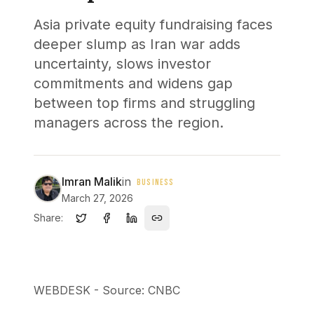
Asia private equity fundraising faces
deeper slump as Iran war adds
uncertainty, slows investor
commitments and widens gap
between top firms and struggling
managers across the region.
Imran Malik
in
BUSINESS
March 27, 2026
Share:
WEBDESK - Source: CNBC