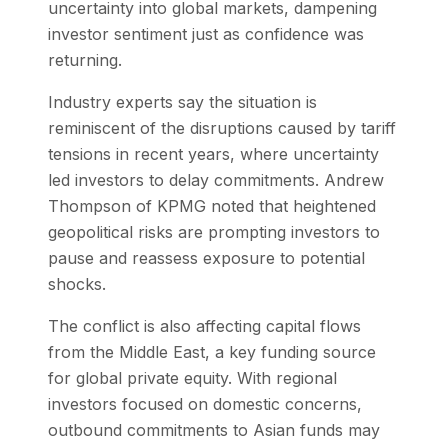
uncertainty into global markets, dampening
investor sentiment just as confidence was
returning.
Industry experts say the situation is
reminiscent of the disruptions caused by tariff
tensions in recent years, where uncertainty
led investors to delay commitments. Andrew
Thompson of KPMG noted that heightened
geopolitical risks are prompting investors to
pause and reassess exposure to potential
shocks.
The conflict is also affecting capital flows
from the Middle East, a key funding source
for global private equity. With regional
investors focused on domestic concerns,
outbound commitments to Asian funds may