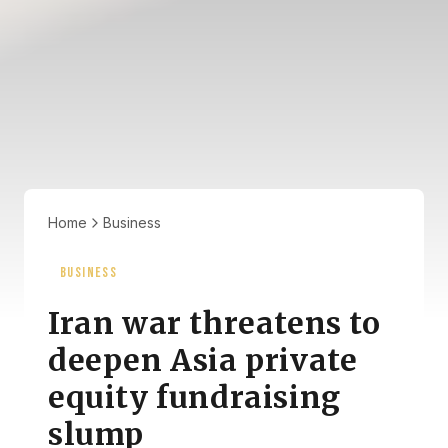
Home
Business
BUSINESS
Iran war threatens to
deepen Asia private
equity fundraising
slump