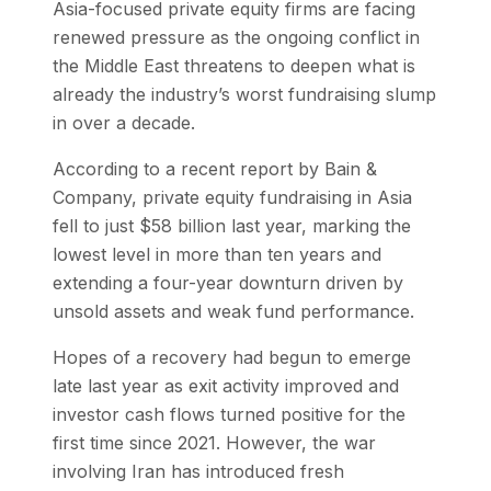
Asia-focused private equity firms are facing
renewed pressure as the ongoing conflict in
the Middle East threatens to deepen what is
already the industry’s worst fundraising slump
in over a decade.
According to a recent report by Bain &
Company, private equity fundraising in Asia
fell to just $58 billion last year, marking the
lowest level in more than ten years and
extending a four-year downturn driven by
unsold assets and weak fund performance.
Hopes of a recovery had begun to emerge
late last year as exit activity improved and
investor cash flows turned positive for the
first time since 2021. However, the war
involving Iran has introduced fresh