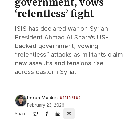
government, vows
‘relentless’ fight
ISIS has declared war on Syrian
President Ahmad Al Shara’s US-
backed government, vowing
“relentless” attacks as militants claim
new assaults and tensions rise
across eastern Syria.
Imran Malik
in
WORLD NEWS
February 23, 2026
Share: