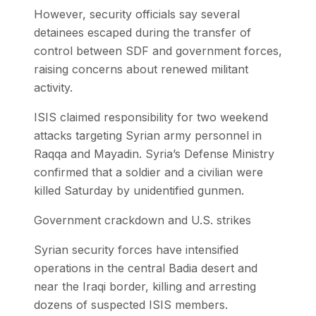
However, security officials say several
detainees escaped during the transfer of
control between SDF and government forces,
raising concerns about renewed militant
activity.
ISIS claimed responsibility for two weekend
attacks targeting Syrian army personnel in
Raqqa and Mayadin. Syria’s Defense Ministry
confirmed that a soldier and a civilian were
killed Saturday by unidentified gunmen.
Government crackdown and U.S. strikes
Syrian security forces have intensified
operations in the central Badia desert and
near the Iraqi border, killing and arresting
dozens of suspected ISIS members.