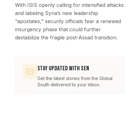
With ISIS openly calling for intensified attacks
and labeling Syria’s new leadership
“apostates,” security officials fear a renewed
insurgency phase that could further
destabilize the fragile post-Assad transition.
Stay Updated with SEN
Get the latest stories from the Global
South delivered to your inbox.
Subscribe