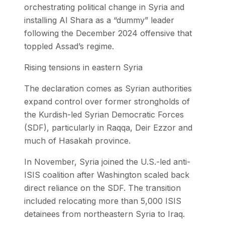
orchestrating political change in Syria and
installing Al Shara as a “dummy” leader
following the December 2024 offensive that
toppled Assad’s regime.
Rising tensions in eastern Syria
The declaration comes as Syrian authorities
expand control over former strongholds of
the Kurdish-led Syrian Democratic Forces
(SDF), particularly in Raqqa, Deir Ezzor and
much of Hasakah province.
In November, Syria joined the U.S.-led anti-
ISIS coalition after Washington scaled back
direct reliance on the SDF. The transition
included relocating more than 5,000 ISIS
detainees from northeastern Syria to Iraq.