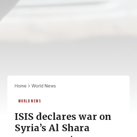
Home
World News
WORLD NEWS
ISIS declares war on
Syria’s Al Shara