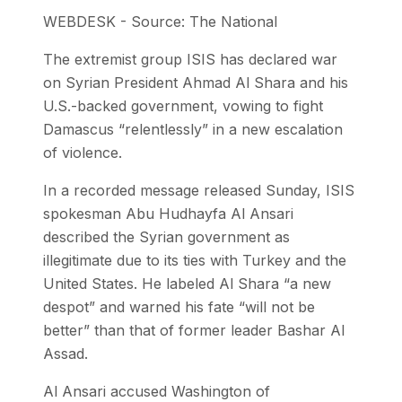
WEBDESK - Source: The National
The extremist group ISIS has declared war
on Syrian President Ahmad Al Shara and his
U.S.-backed government, vowing to fight
Damascus “relentlessly” in a new escalation
of violence.
In a recorded message released Sunday, ISIS
spokesman Abu Hudhayfa Al Ansari
described the Syrian government as
illegitimate due to its ties with Turkey and the
United States. He labeled Al Shara “a new
despot” and warned his fate “will not be
better” than that of former leader Bashar Al
Assad.
Al Ansari accused Washington of