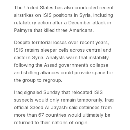
The United States has also conducted recent
airstrikes on ISIS positions in Syria, including
retaliatory action after a December attack in
Palmyra that killed three Americans.
Despite territorial losses over recent years,
ISIS retains sleeper cells across central and
eastern Syria. Analysts warn that instability
following the Assad government’s collapse
and shifting alliances could provide space for
the group to regroup.
Iraq signaled Sunday that relocated ISIS
suspects would only remain temporarily. Iraqi
official Saeed Al Jayashi said detainees from
more than 67 countries would ultimately be
returned to their nations of origin.