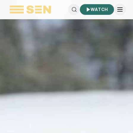
WATCH