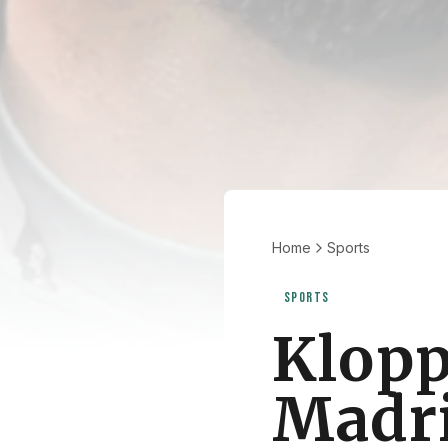
Home
Sports
SPORTS
Klopp
Madrid