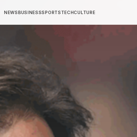
NEWS
BUSINESS
SPORTS
TECH
CULTURE