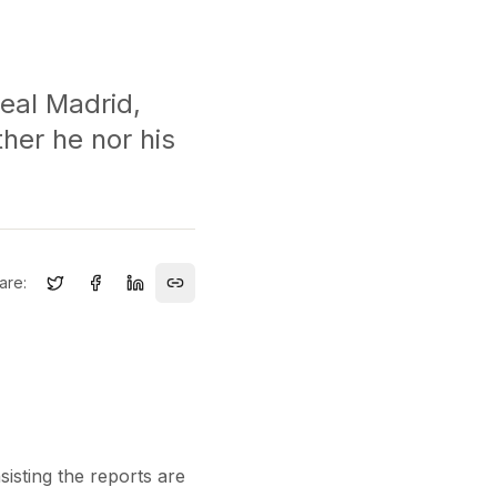
Real Madrid,
ther he nor his
are:
isting the reports are