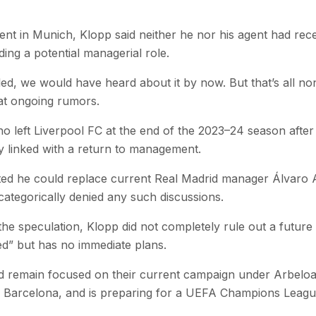
ent in Munich, Klopp said neither he nor his agent had rec
ing a potential managerial role.
led, we would have heard about it by now. But that’s all no
 at ongoing rumors.
left Liverpool FC at the end of the 2023–24 season after
y linked with a return to management.
ed he could replace current Real Madrid manager Álvaro A
categorically denied any such discussions.
he speculation, Klopp did not completely rule out a future
hed” but has no immediate plans.
 remain focused on their current campaign under Arbeloa.
vals Barcelona, and is preparing for a UEFA Champions Leagu