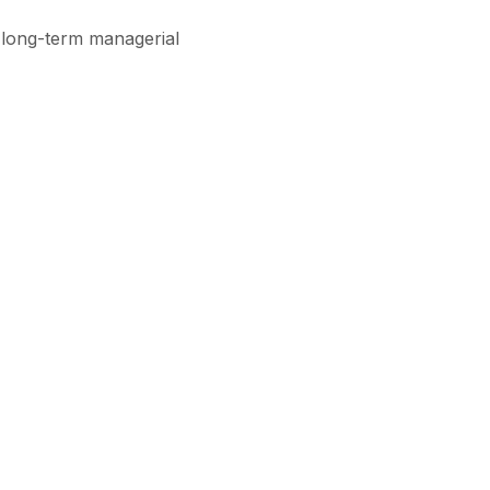
 long-term managerial
Subscribe
View All