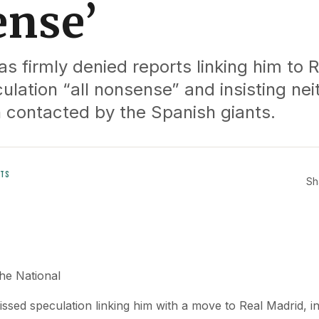
nse’
s firmly denied reports linking him to 
culation “all nonsense” and insisting nei
 contacted by the Spanish giants.
TS
Sh
e National
sed speculation linking him with a move to Real Madrid, ins