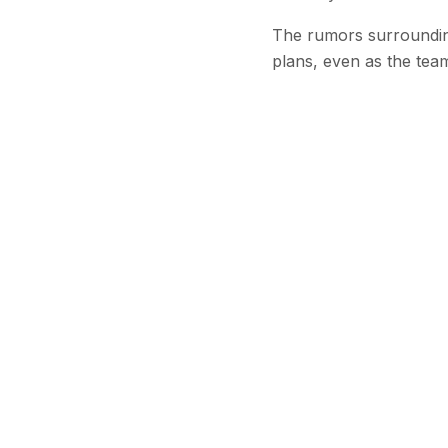
The rumors surrounding
plans, even as the tea
Stay Updated
Get the latest
Continu