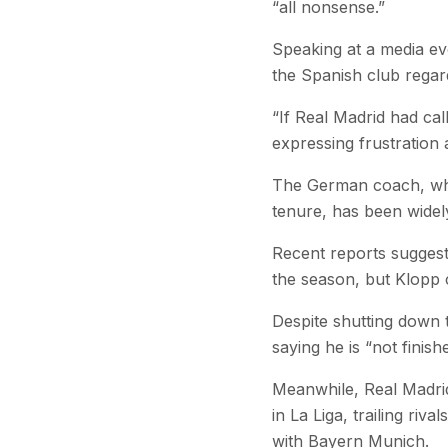
“all nonsense.”
Speaking at a media ev
the Spanish club regard
“If Real Madrid had cal
expressing frustration
The German coach, who 
tenure, has been widel
Recent reports suggest
the season, but Klopp 
Despite shutting down t
saying he is “not finis
Meanwhile, Real Madrid
in La Liga, trailing ri
with Bayern Munich.