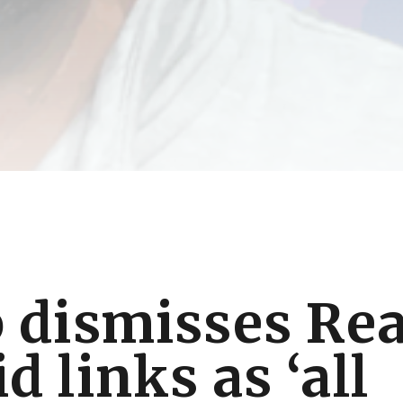
 dismisses Rea
 links as ‘all