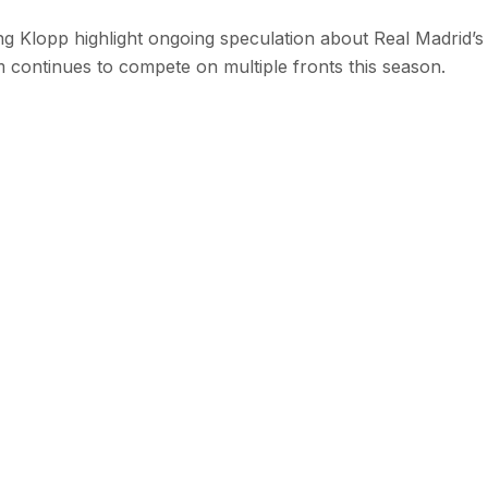
 Klopp highlight ongoing speculation about Real Madrid’s
m continues to compete on multiple fronts this season.
 with SEN
 stories from the Global South delivered to your inbox.
e Reading