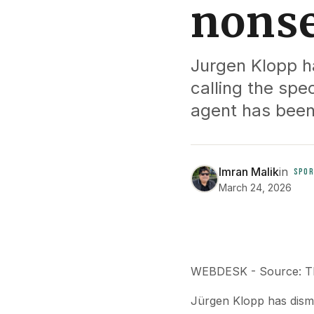
nonse
Jurgen Klopp ha
calling the spe
agent has been
Imran Malik
in
SPOR
March 24, 2026
WEBDESK - Source: Th
Jürgen Klopp has dismis