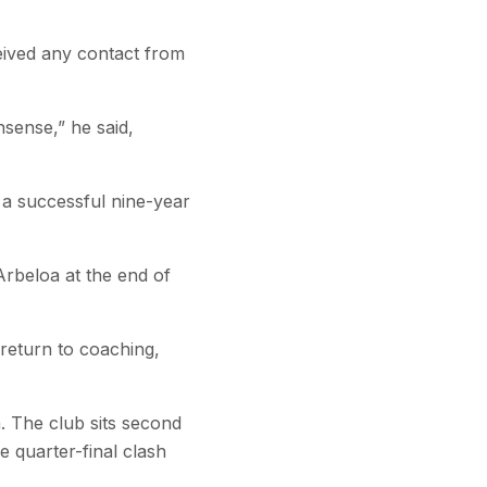
eived any contact from
nsense,” he said,
 a successful nine-year
rbeloa at the end of
 return to coaching,
 The club sits second
e quarter-final clash