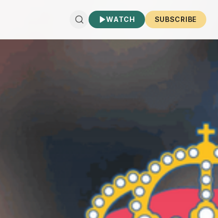
WATCH
SUBSCRIBE