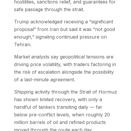
hostilities, sanctions relief, and guarantees for
safe passage through the strait.
Trump acknowledged receiving a “significant
proposal” from Iran but said it was “not good
enough,” signaling continued pressure on
Tehran.
Market analysts say geopolitical tensions are
driving price volatility, with traders factoring in
the risk of escalation alongside the possibility
of a last-minute agreement.
Shipping activity through the Strait of Hormuz
has shown limited recovery, with only a
handful of tankers transiting daily — far
below pre-conflict levels, when roughly 20
million barrels of oil and refined products
moved through the route each day.