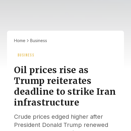
Home
Business
BUSINESS
Oil prices rise as
Trump reiterates
deadline to strike Iran
infrastructure
Crude prices edged higher after
President Donald Trump renewed