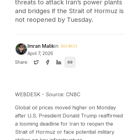
threats to attack Iran’s power plants
and bridges if the Strait of Hormuz is
not reopened by Tuesday.
Imran Malik
in
BUSINESS
April 7, 2026
Share:
WEBDESK - Source: CNBC
Global oil prices moved higher on Monday
after U.S. President Donald Trump reaffirmed
a looming deadline for Iran to reopen the
Strait of Hormuz or face potential military
strikes on key infrastructure.