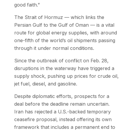
good faith.”
The Strait of Hormuz — which links the
Persian Gulf to the Gulf of Oman — is a vital
route for global energy supplies, with around
one-fifth of the world’s oil shipments passing
through it under normal conditions.
Since the outbreak of conflict on Feb. 28,
disruptions in the waterway have triggered a
supply shock, pushing up prices for crude oil,
jet fuel, diesel, and gasoline.
Despite diplomatic efforts, prospects for a
deal before the deadline remain uncertain.
Iran has rejected a U.S.-backed temporary
ceasefire proposal, instead offering its own
framework that includes a permanent end to