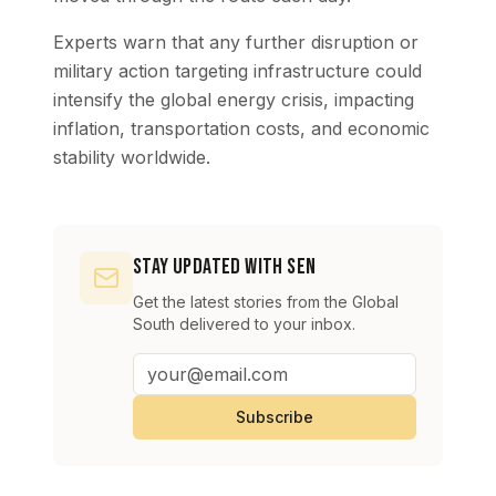
Experts warn that any further disruption or
military action targeting infrastructure could
intensify the global energy crisis, impacting
inflation, transportation costs, and economic
stability worldwide.
Stay Updated with SEN
Get the latest stories from the Global
South delivered to your inbox.
Subscribe