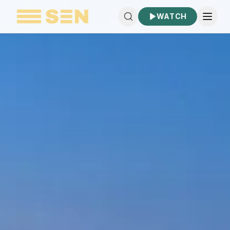
WATCH