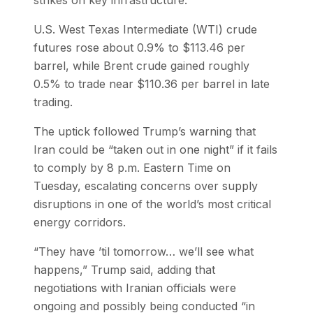
U.S. West Texas Intermediate (WTI) crude
futures rose about 0.9% to $113.46 per
barrel, while Brent crude gained roughly
0.5% to trade near $110.36 per barrel in late
trading.
The uptick followed Trump’s warning that
Iran could be “taken out in one night” if it fails
to comply by 8 p.m. Eastern Time on
Tuesday, escalating concerns over supply
disruptions in one of the world’s most critical
energy corridors.
“They have ’til tomorrow… we’ll see what
happens,” Trump said, adding that
negotiations with Iranian officials were
ongoing and possibly being conducted “in