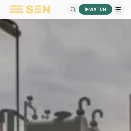
WATCH