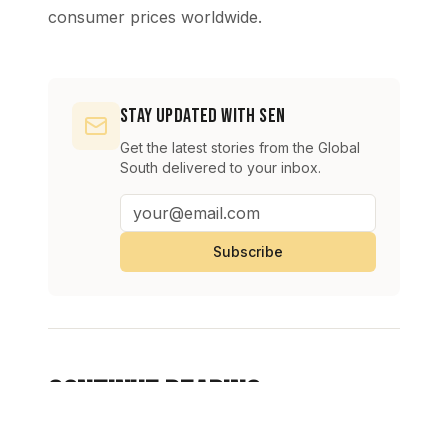
consumer prices worldwide.
Stay Updated with SEN
Get the latest stories from the Global
South delivered to your inbox.
Subscribe
Continue Reading
View All