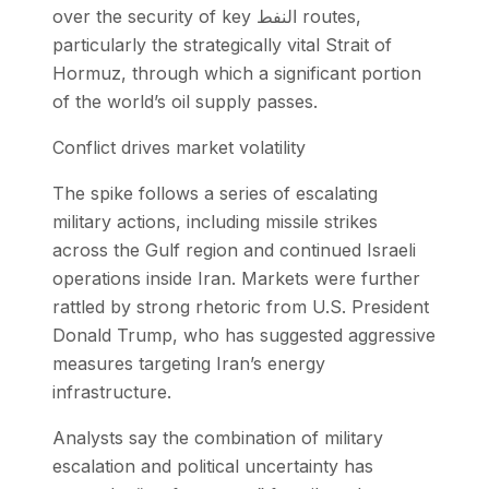
over the security of key النفط routes,
particularly the strategically vital Strait of
Hormuz, through which a significant portion
of the world’s oil supply passes.
Conflict drives market volatility
The spike follows a series of escalating
military actions, including missile strikes
across the Gulf region and continued Israeli
operations inside Iran. Markets were further
rattled by strong rhetoric from U.S. President
Donald Trump, who has suggested aggressive
measures targeting Iran’s energy
infrastructure.
Analysts say the combination of military
escalation and political uncertainty has