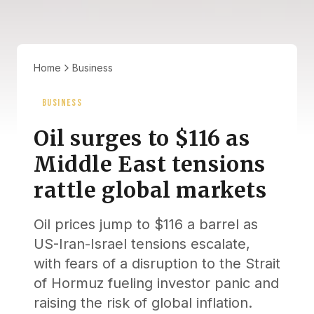
Home
Business
BUSINESS
Oil surges to $116 as
Middle East tensions
rattle global markets
Oil prices jump to $116 a barrel as
US-Iran-Israel tensions escalate,
with fears of a disruption to the Strait
of Hormuz fueling investor panic and
raising the risk of global inflation.