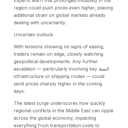
Experts warn that prolonged instability in the
region could push prices even higher, placing
additional strain on global markets already
dealing with uncertainty.
Uncertain outlook
With tensions showing no signs of easing,
traders remain on edge, closely watching
geopolitical developments. Any further
escalation — particularly involving key النفط
infrastructure or shipping routes — could
send prices sharply higher in the coming
days.
The latest surge underscores how quickly
regional conflicts in the Middle East can ripple
across the global economy, impacting
everything from transportation costs to