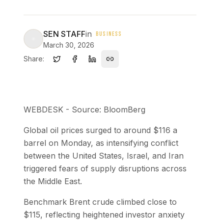
SEN STAFF
in
BUSINESS
March 30, 2026
Share:
WEBDESK - Source: BloomBerg
Global oil prices surged to around $116 a
barrel on Monday, as intensifying conflict
between the United States, Israel, and Iran
triggered fears of supply disruptions across
the Middle East.
Benchmark Brent crude climbed close to
$115, reflecting heightened investor anxiety