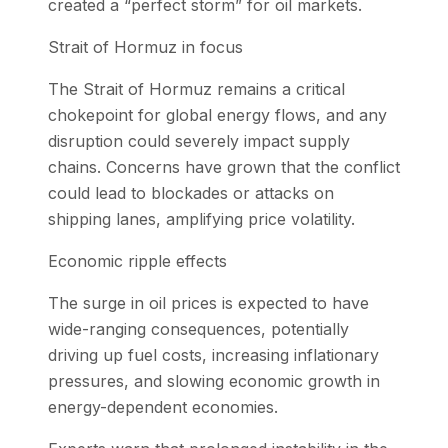
created a “perfect storm” for oil markets.
Strait of Hormuz in focus
The Strait of Hormuz remains a critical
chokepoint for global energy flows, and any
disruption could severely impact supply
chains. Concerns have grown that the conflict
could lead to blockades or attacks on
shipping lanes, amplifying price volatility.
Economic ripple effects
The surge in oil prices is expected to have
wide-ranging consequences, potentially
driving up fuel costs, increasing inflationary
pressures, and slowing economic growth in
energy-dependent economies.