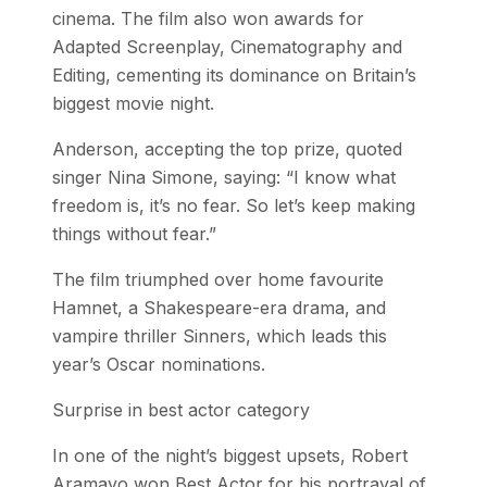
cinema. The film also won awards for
Adapted Screenplay, Cinematography and
Editing, cementing its dominance on Britain’s
biggest movie night.
Anderson, accepting the top prize, quoted
singer Nina Simone, saying: “I know what
freedom is, it’s no fear. So let’s keep making
things without fear.”
The film triumphed over home favourite
Hamnet, a Shakespeare-era drama, and
vampire thriller Sinners, which leads this
year’s Oscar nominations.
Surprise in best actor category
In one of the night’s biggest upsets, Robert
Aramayo won Best Actor for his portrayal of