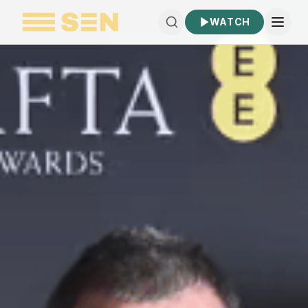
WATCH