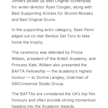
Sinners picked up Best Original Screenplay
for writer-director Ryan Coogler, along with
Best Supporting Actress for Wunmi Mosaku
and Best Original Score.
In the supporting actor category, Sean Penn
edged out co-star Benicio Del Toro to take
home the trophy.
The ceremony was attended by Prince
William, president of the British Academy, and
Princess Kate. William also presented the
BAFTA Fellowship — the academy’s highest
honour — to Donna Langley, chairman of
NBCUniversal Studio Group.
The BAFTAs are considered the UK’s top film
honours and often provide strong momentum
heading into the Academy Awards.