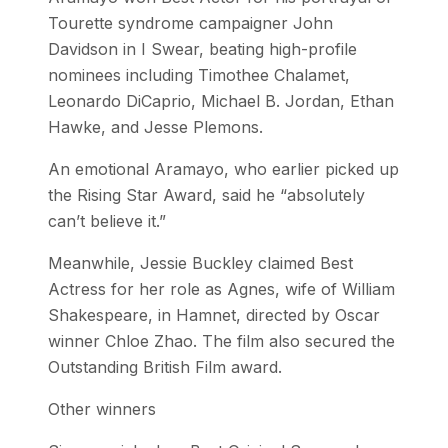
Tourette syndrome campaigner John
Davidson in I Swear, beating high-profile
nominees including Timothee Chalamet,
Leonardo DiCaprio, Michael B. Jordan, Ethan
Hawke, and Jesse Plemons.
An emotional Aramayo, who earlier picked up
the Rising Star Award, said he “absolutely
can’t believe it.”
Meanwhile, Jessie Buckley claimed Best
Actress for her role as Agnes, wife of William
Shakespeare, in Hamnet, directed by Oscar
winner Chloe Zhao. The film also secured the
Outstanding British Film award.
Other winners