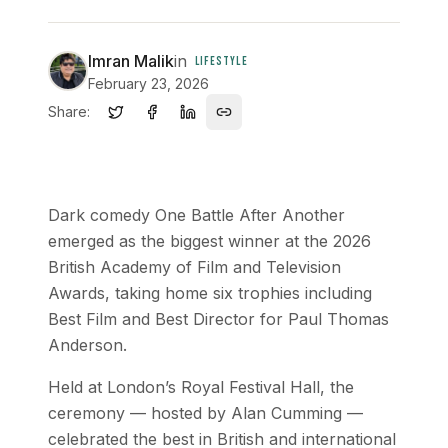
Imran Malik
in
LIFESTYLE
February 23, 2026
Share:
Dark comedy One Battle After Another
emerged as the biggest winner at the 2026
British Academy of Film and Television
Awards, taking home six trophies including
Best Film and Best Director for Paul Thomas
Anderson.
Held at London’s Royal Festival Hall, the
ceremony — hosted by Alan Cumming —
celebrated the best in British and international