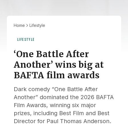
Home
Lifestyle
LIFESTYLE
‘One Battle After
Another’ wins big at
BAFTA film awards
Dark comedy “One Battle After
Another” dominated the 2026 BAFTA
Film Awards, winning six major
prizes, including Best Film and Best
Director for Paul Thomas Anderson.