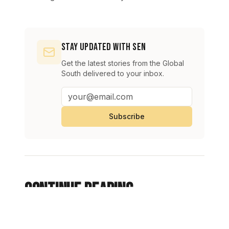
Stay Updated with SEN
Get the latest stories from the Global
South delivered to your inbox.
Subscribe
Continue Reading
View All