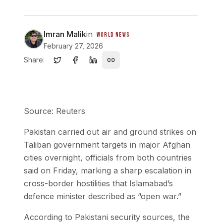
Imran Malik
in
WORLD NEWS
February 27, 2026
Share:
Source: Reuters
Pakistan carried out air and ground strikes on
Taliban government targets in major Afghan
cities overnight, officials from both countries
said on Friday, marking a sharp escalation in
cross-border hostilities that Islamabad’s
defence minister described as “open war.”
According to Pakistani security sources, the