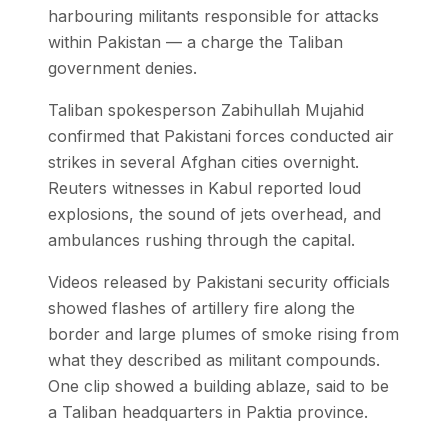
harbouring militants responsible for attacks
within Pakistan — a charge the Taliban
government denies.
Taliban spokesperson Zabihullah Mujahid
confirmed that Pakistani forces conducted air
strikes in several Afghan cities overnight.
Reuters witnesses in Kabul reported loud
explosions, the sound of jets overhead, and
ambulances rushing through the capital.
Videos released by Pakistani security officials
showed flashes of artillery fire along the
border and large plumes of smoke rising from
what they described as militant compounds.
One clip showed a building ablaze, said to be
a Taliban headquarters in Paktia province.