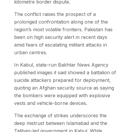
kilometre border dispute.
The conflict raises the prospect of a
prolonged confrontation along one of the
region’s most volatile frontiers. Pakistan has
been on high security alert in recent days
amid fears of escalating militant attacks in
urban centres.
In Kabul, state-run Bakhtar News Agency
published images it said showed a battalion of
suicide attackers prepared for deployment,
quoting an Afghan security source as saying
the bombers were equipped with explosive
vests and vehicle-borne devices.
The exchange of strikes underscores the
deep mistrust between Islamabad and the
Taliban-led government in Kabul. While