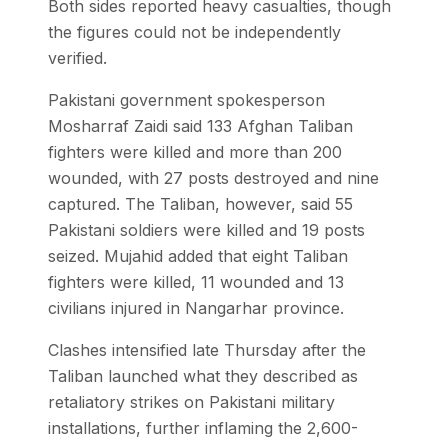
Both sides reported heavy casualties, though
the figures could not be independently
verified.
Pakistani government spokesperson
Mosharraf Zaidi said 133 Afghan Taliban
fighters were killed and more than 200
wounded, with 27 posts destroyed and nine
captured. The Taliban, however, said 55
Pakistani soldiers were killed and 19 posts
seized. Mujahid added that eight Taliban
fighters were killed, 11 wounded and 13
civilians injured in Nangarhar province.
Clashes intensified late Thursday after the
Taliban launched what they described as
retaliatory strikes on Pakistani military
installations, further inflaming the 2,600-