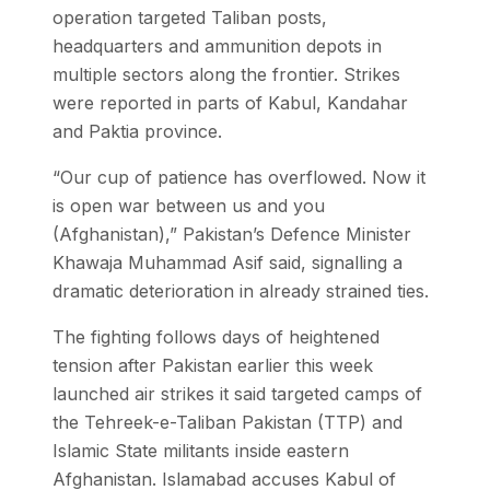
operation targeted Taliban posts,
headquarters and ammunition depots in
multiple sectors along the frontier. Strikes
were reported in parts of Kabul, Kandahar
and Paktia province.
“Our cup of patience has overflowed. Now it
is open war between us and you
(Afghanistan),” Pakistan’s Defence Minister
Khawaja Muhammad Asif said, signalling a
dramatic deterioration in already strained ties.
The fighting follows days of heightened
tension after Pakistan earlier this week
launched air strikes it said targeted camps of
the Tehreek-e-Taliban Pakistan (TTP) and
Islamic State militants inside eastern
Afghanistan. Islamabad accuses Kabul of