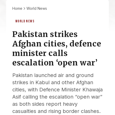
Home
World News
WORLD NEWS
Pakistan strikes
Afghan cities, defence
minister calls
escalation ‘open war’
Pakistan launched air and ground
strikes in Kabul and other Afghan
cities, with Defence Minister Khawaja
Asif calling the escalation “open war”
as both sides report heavy
casualties and rising border clashes.