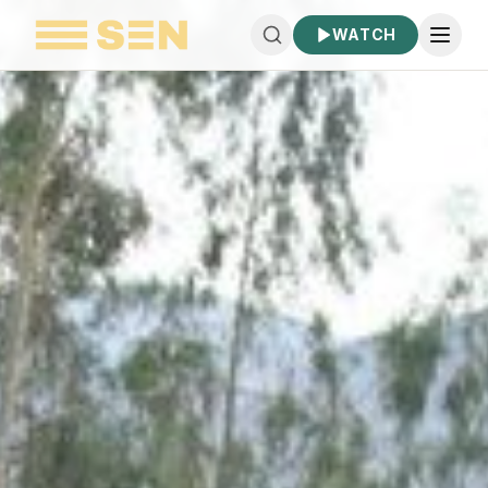
WATCH