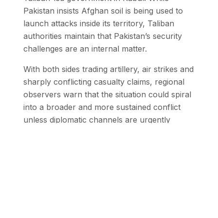
Pakistan insists Afghan soil is being used to
launch attacks inside its territory, Taliban
authorities maintain that Pakistan’s security
challenges are an internal matter.
With both sides trading artillery, air strikes and
sharply conflicting casualty claims, regional
observers warn that the situation could spiral
into a broader and more sustained conflict
unless diplomatic channels are urgently
activated.
Stay Updated with SEN
Get the latest stories from the Global
South delivered to your inbox.