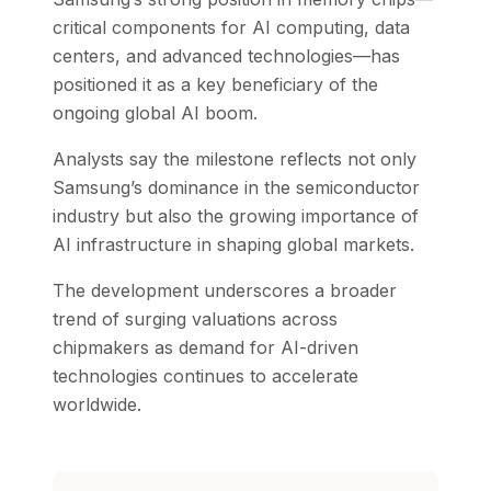
critical components for AI computing, data
centers, and advanced technologies—has
positioned it as a key beneficiary of the
ongoing global AI boom.
Analysts say the milestone reflects not only
Samsung’s dominance in the semiconductor
industry but also the growing importance of
AI infrastructure in shaping global markets.
The development underscores a broader
trend of surging valuations across
chipmakers as demand for AI-driven
technologies continues to accelerate
worldwide.