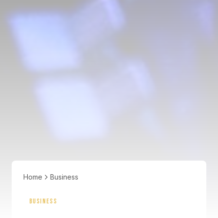
Home
Business
BUSINESS