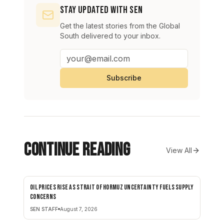
Stay Updated with SEN
Get the latest stories from the Global
South delivered to your inbox.
Subscribe
Continue Reading
View All
Oil prices rise as Strait of Hormuz uncertainty fuels supply
BUSINESS
concerns
SEN STAFF
August 7, 2026