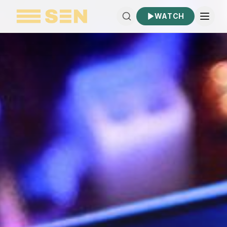
WATCH