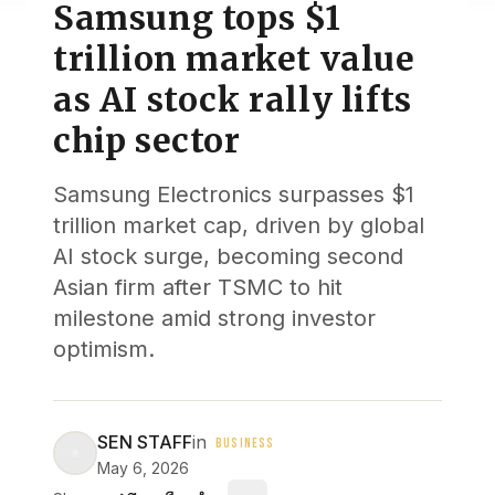
Samsung tops $1
trillion market value
as AI stock rally lifts
chip sector
Samsung Electronics surpasses $1
trillion market cap, driven by global
AI stock surge, becoming second
Asian firm after TSMC to hit
milestone amid strong investor
optimism.
SEN STAFF
in
BUSINESS
May 6, 2026