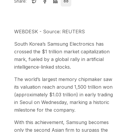
Share:
WEBDESK - Source: REUTERS
South Korea’s Samsung Electronics has
crossed the $1 trillion market capitalization
mark, fueled by a global rally in artificial
intelligence-linked stocks.
The world’s largest memory chipmaker saw
its valuation reach around 1,500 trillion won
(approximately $1.03 trillion) in early trading
in Seoul on Wednesday, marking a historic
milestone for the company.
With this achievement, Samsung becomes
only the second Asian firm to surpass the