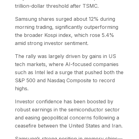
trillion-dollar threshold after TSMC.
Samsung shares surged about 12% during
morning trading, significantly outperforming
the broader Kospi index, which rose 5.4%
amid strong investor sentiment.
The rally was largely driven by gains in US
tech markets, where AI-focused companies
such as Intel led a surge that pushed both the
S&P 500 and Nasdaq Composite to record
highs.
Investor confidence has been boosted by
robust earnings in the semiconductor sector
and easing geopolitical concerns following a
ceasefire between the United States and Iran.
Samsung’s strong position in memory chips—