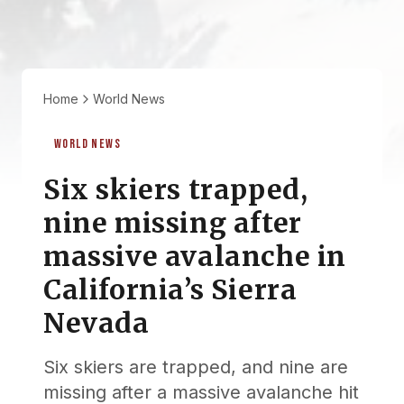
Home
World News
WORLD NEWS
Six skiers trapped,
nine missing after
massive avalanche in
California’s Sierra
Nevada
Six skiers are trapped, and nine are
missing after a massive avalanche hit