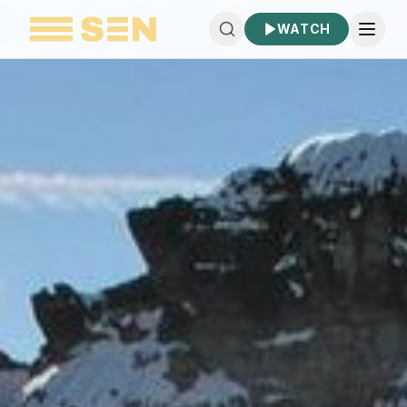
WATCH