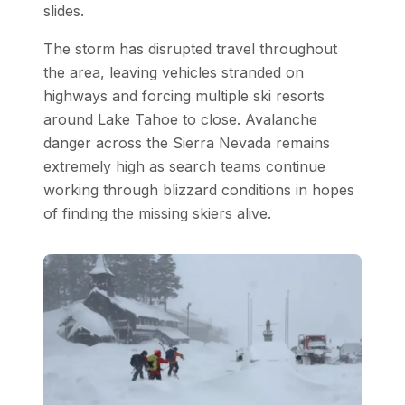
slides.
The storm has disrupted travel throughout
the area, leaving vehicles stranded on
highways and forcing multiple ski resorts
around Lake Tahoe to close. Avalanche
danger across the Sierra Nevada remains
extremely high as search teams continue
working through blizzard conditions in hopes
of finding the missing skiers alive.