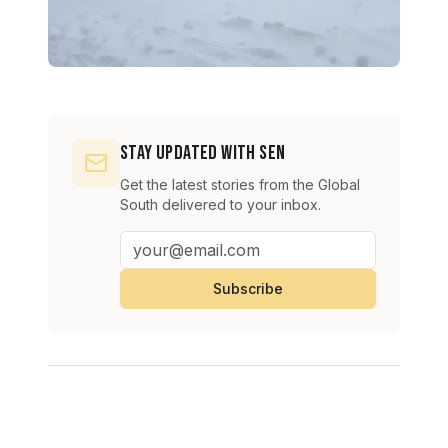
Stay Updated with SEN
Get the latest stories from the Global
South delivered to your inbox.
Subscribe
Continue Reading
View All