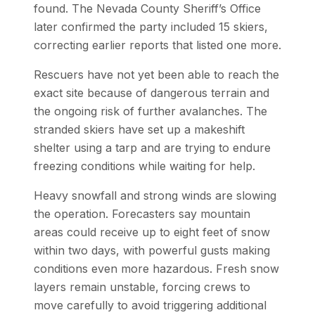
found. The Nevada County Sheriff’s Office
later confirmed the party included 15 skiers,
correcting earlier reports that listed one more.
Rescuers have not yet been able to reach the
exact site because of dangerous terrain and
the ongoing risk of further avalanches. The
stranded skiers have set up a makeshift
shelter using a tarp and are trying to endure
freezing conditions while waiting for help.
Heavy snowfall and strong winds are slowing
the operation. Forecasters say mountain
areas could receive up to eight feet of snow
within two days, with powerful gusts making
conditions even more hazardous. Fresh snow
layers remain unstable, forcing crews to
move carefully to avoid triggering additional