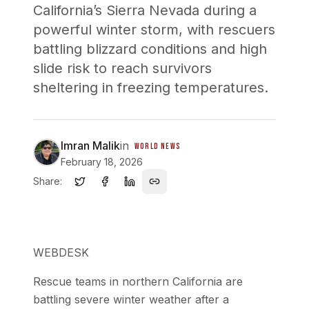
California’s Sierra Nevada during a
powerful winter storm, with rescuers
battling blizzard conditions and high
slide risk to reach survivors
sheltering in freezing temperatures.
Imran Malik
in
WORLD NEWS
February 18, 2026
Share:
WEBDESK
Rescue teams in northern California are
battling severe winter weather after a