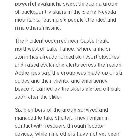
powerful avalanche swept through a group
of backcountry skiers in the Sierra Nevada
mountains, leaving six people stranded and
nine others missing.
The incident occurred near Castle Peak,
northwest of Lake Tahoe, where a major
storm has already forced ski resort closures
and raised avalanche alerts across the region.
Authorities said the group was made up of ski
guides and their clients, and emergency
beacons carried by the skiers alerted officials
soon after the slide.
Six members of the group survived and
managed to take shelter. They remain in
contact with rescuers through locator
devices, while nine others have not yet been