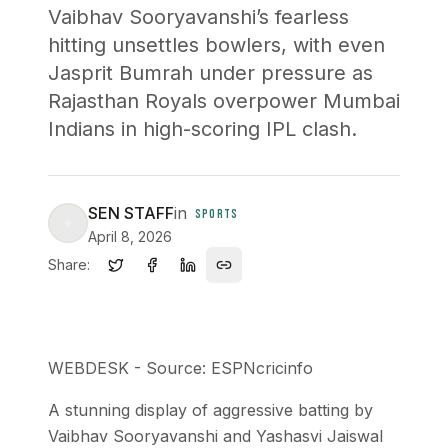
Vaibhav Sooryavanshi’s fearless
hitting unsettles bowlers, with even
Jasprit Bumrah under pressure as
Rajasthan Royals overpower Mumbai
Indians in high-scoring IPL clash.
SEN STAFF
in
SPORTS
April 8, 2026
Share:
WEBDESK - Source: ESPNcricinfo
A stunning display of aggressive batting by
Vaibhav Sooryavanshi and Yashasvi Jaiswal