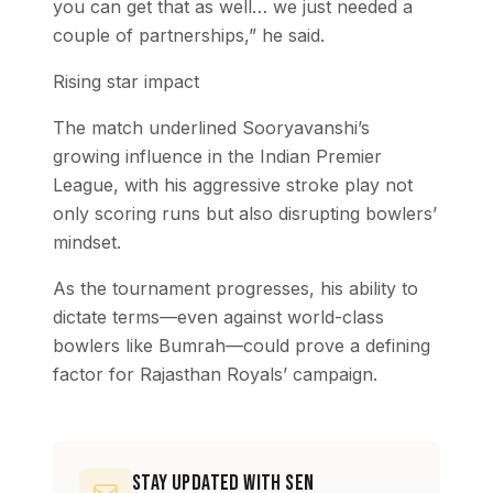
you can get that as well… we just needed a
couple of partnerships,” he said.
Rising star impact
The match underlined Sooryavanshi’s
growing influence in the Indian Premier
League, with his aggressive stroke play not
only scoring runs but also disrupting bowlers’
mindset.
As the tournament progresses, his ability to
dictate terms—even against world-class
bowlers like Bumrah—could prove a defining
factor for Rajasthan Royals’ campaign.
Stay Updated with SEN