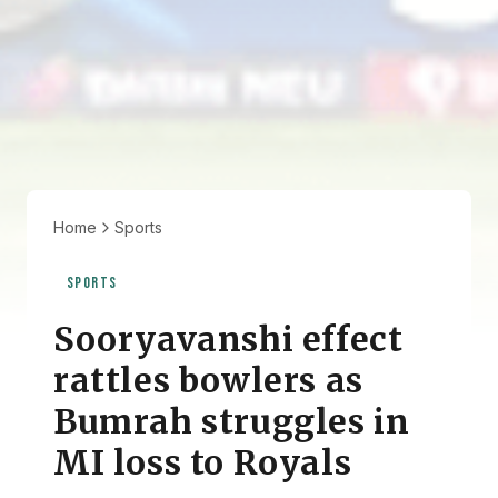
Home
Sports
SPORTS
Sooryavanshi effect
rattles bowlers as
Bumrah struggles in
MI loss to Royals