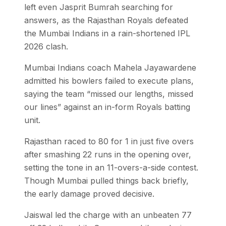
left even Jasprit Bumrah searching for
answers, as the Rajasthan Royals defeated
the Mumbai Indians in a rain-shortened IPL
2026 clash.
Mumbai Indians coach Mahela Jayawardene
admitted his bowlers failed to execute plans,
saying the team “missed our lengths, missed
our lines” against an in-form Royals batting
unit.
Rajasthan raced to 80 for 1 in just five overs
after smashing 22 runs in the opening over,
setting the tone in an 11-overs-a-side contest.
Though Mumbai pulled things back briefly,
the early damage proved decisive.
Jaiswal led the charge with an unbeaten 77