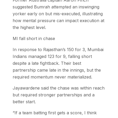
suggested Bumrah attempted an inswinging
yorker early on but mis-executed, illustrating
how mental pressure can impact execution at
the highest level.
MI fall short in chase
In response to Rajasthan’s 150 for 3, Mumbai
Indians managed 123 for 9, falling short
despite a late fightback. Their best
partnership came late in the innings, but the
required momentum never materialized.
Jayawardene said the chase was within reach
but required stronger partnerships and a
better start.
“If a team batting first gets a score, I think