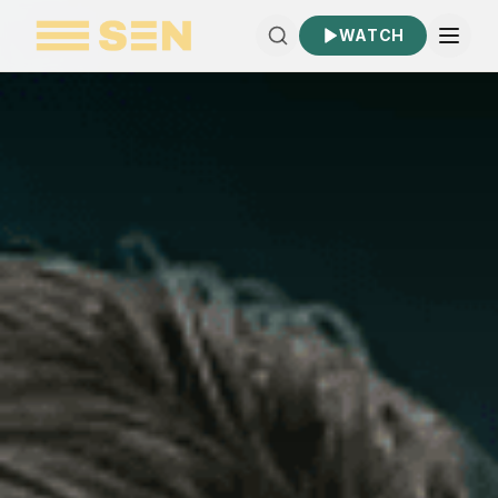
WATCH