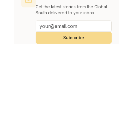
Get the latest stories from the Global
South delivered to your inbox.
Subscribe
Continue Reading
View All
Infantino denies allegations UEFA paid severance to
SPORTS
alleged lover
Imran Malik
August 8, 2026