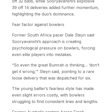
off 32 balls, while Sooryavanshi’s explosive
39 off 14 deliveries added further momentum,
highlighting the duo’s dominance.
Fear factor against bowlers
Former South Africa pacer Dale Steyn said
Sooryavanshi’s approach is creating
psychological pressure on bowlers, forcing
even elite players into mistakes.
“So even the great Bumrah is thinking… ‘don’t
get it wrong,’” Steyn said, pointing to a rare
loose delivery that was dispatched for six.
The young batter’s fearless style has made
even slight errors costly, with bowlers
struggling to find consistent lines and lengths.
Former Australia captain Aaron Finch