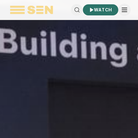
WATCH