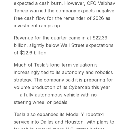
expected a cash burn. However, CFO Vaibhav
Taneja warned the company expects negative
free cash flow for the remainder of 2026 as
investment ramps up.
Revenue for the quarter came in at $22.39
billion, slightly below Wall Street expectations
of $22.6 billion.
Much of Tesla’s long-term valuation is
increasingly tied to its autonomy and robotics
strategy. The company said it is preparing for
volume production of its Cybercab this year
— a fully autonomous vehicle with no
steering wheel or pedals.
Tesla also expanded its Model Y robotaxi
service into Dallas and Houston, with plans to