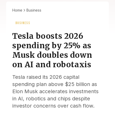
Home
Business
BUSINESS
Tesla boosts 2026
spending by 25% as
Musk doubles down
on AI and robotaxis
Tesla raised its 2026 capital
spending plan above $25 billion as
Elon Musk accelerates investments
in AI, robotics and chips despite
investor concerns over cash flow.