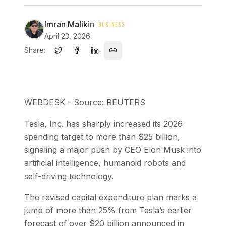
Imran Malik
in
BUSINESS
April 23, 2026
Share:
WEBDESK - Source: REUTERS
Tesla, Inc. has sharply increased its 2026
spending target to more than $25 billion,
signaling a major push by CEO Elon Musk into
artificial intelligence, humanoid robots and
self-driving technology.
The revised capital expenditure plan marks a
jump of more than 25% from Tesla’s earlier
forecast of over $20 billion announced in