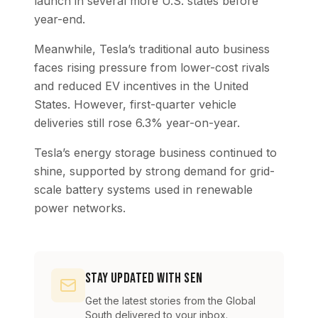
launch in several more U.S. states before
year-end.
Meanwhile, Tesla’s traditional auto business
faces rising pressure from lower-cost rivals
and reduced EV incentives in the United
States. However, first-quarter vehicle
deliveries still rose 6.3% year-on-year.
Tesla’s energy storage business continued to
shine, supported by strong demand for grid-
scale battery systems used in renewable
power networks.
Stay Updated with SEN
Get the latest stories from the Global
South delivered to your inbox.