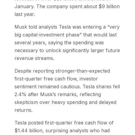
January. The company spent about $9 billion
last year.
Musk told analysts Tesla was entering a “very
big capital-investment phase” that would last
several years, saying the spending was
necessary to unlock significantly larger future
revenue streams.
Despite reporting stronger-than-expected
first-quarter free cash flow, investor
sentiment remained cautious. Tesla shares fell
2.4% after Musk’s remarks, reflecting
skepticism over heavy spending and delayed
returns.
Tesla posted first-quarter free cash flow of
$1.44 billion, surprising analysts who had