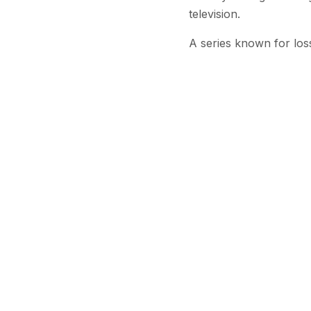
television.
A series known for los
Brown’s passing follows
Williams, who portrayed
2023. Other cast membe
Brown is survived by h
Colleagues and fans ha
respected presence bot
Stay Updated
Get the latest