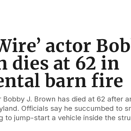
Wire’ actor Bob
 dies at 62 in
ental barn fire
r Bobby J. Brown has died at 62 after a
ryland. Officials say he succumbed to s
g to jump-start a vehicle inside the stru