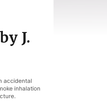
by J.
n accidental
moke inhalation
cture.