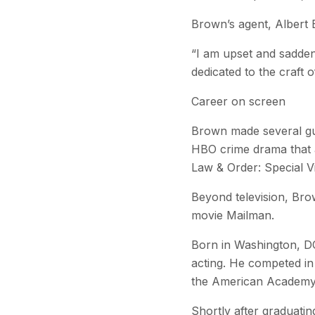
Brown’s agent, Albert 
“I am upset and sadde
dedicated to the craft 
Career on screen
Brown made several gu
HBO crime drama that a
Law & Order: Special Vi
Beyond television, Bro
movie Mailman.
Born in Washington, DC
acting. He competed i
the American Academy 
Shortly after graduati