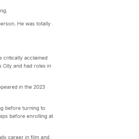
ng.
erson. He was totally
critically acclaimed
City and had roles in
ppeared in the 2023
g before turning to
ps before enrolling at
dy career in film and