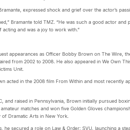
Bramante, expressed shock and grief over the actor’s passi
ned,” Bramante told TMZ. “He was such a good actor and p
of acting and was a joy to work with.”
est appearances as Officer Bobby Brown on The Wire, the 
ired from 2002 to 2008. He also appeared in We Own This 
ctims Unit.
wn acted in the 2008 film From Within and most recently a
, and raised in Pennsylvania, Brown initially pursued boxin
n amateur matches and won five Golden Gloves championshi
of Dramatic Arts in New York.
ng, he secured a role on Law & Order: SVU, launching a stea