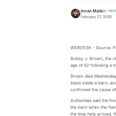
Imran Malik
in
CULT
February 27, 2026
WEBDESK - Source: P
Bobby J. Brown, the c
age of 62 following a t
Brown died Wednesday f
blaze inside a barn, ac
confirmed the cause o
Authorities said the fi
the barn when the flame
the time help arrived, 