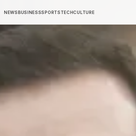
NEWS
BUSINESS
SPORTS
TECH
CULTURE