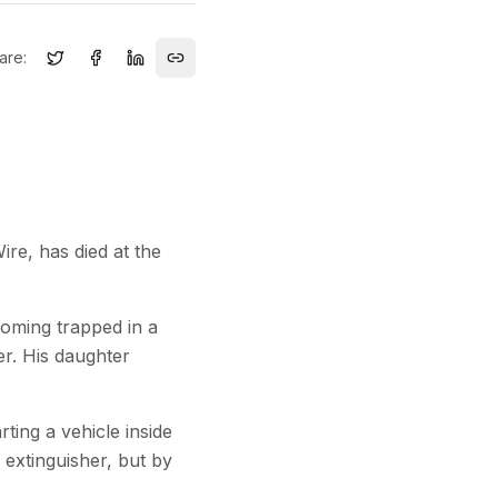
are:
re, has died at the
oming trapped in a
er. His daughter
ting a vehicle inside
 extinguisher, but by