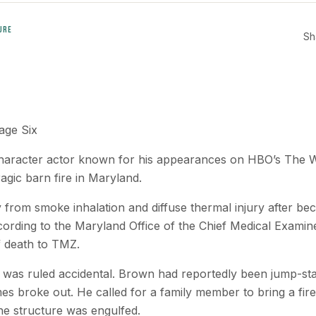
URE
Sh
age Six
haracter actor known for his appearances on HBO’s The Wi
ragic barn fire in Maryland.
rom smoke inhalation and diffuse thermal injury after bec
cording to the Maryland Office of the Chief Medical Examin
f death to TMZ.
re was ruled accidental. Brown had reportedly been jump-star
s broke out. He called for a family member to bring a fire
the structure was engulfed.