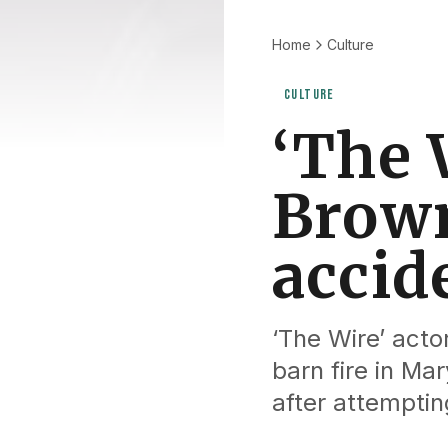
Home
Culture
CULTURE
‘The 
Brown
accid
‘The Wire’ acto
barn fire in Ma
after attemptin