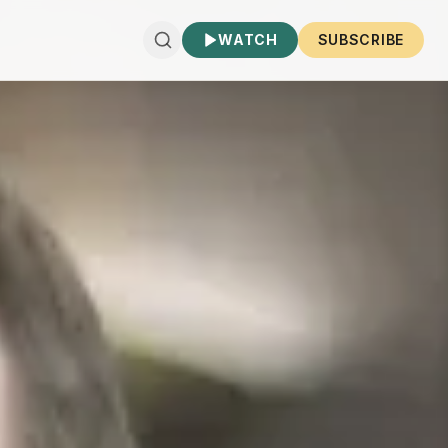
WATCH
SUBSCRIBE