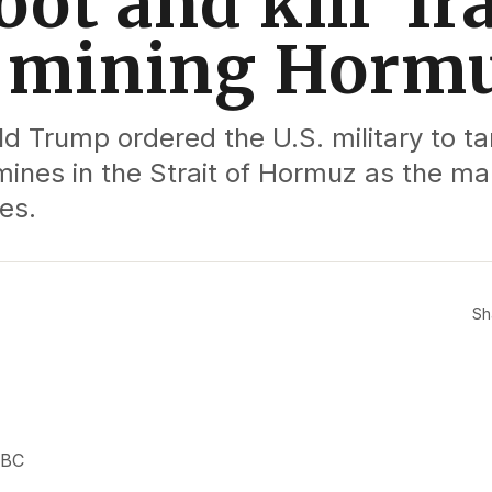
oot and kill’ I
s mining Horm
d Trump ordered the U.S. military to ta
mines in the Strait of Hormuz as the ma
es.
Sh
NBC