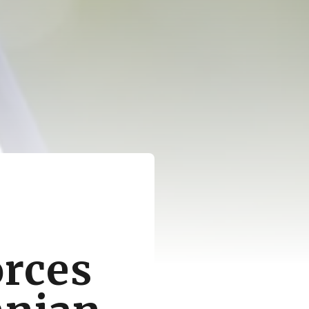
orces