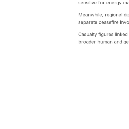
sensitive for energy m
Meanwhile, regional di
separate ceasefire invo
Casualty figures linked
broader human and geopo
Stay Updated
Get the latest