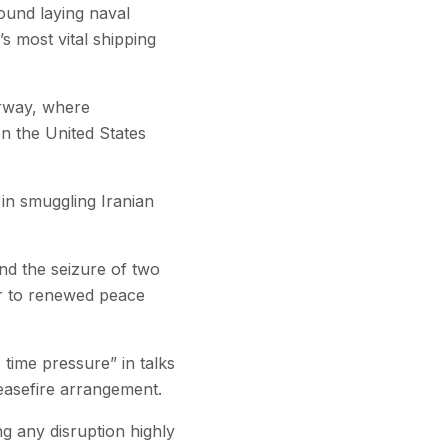
found laying naval
s most vital shipping
erway, where
en the United States
 in smuggling Iranian
and the seizure of two
er to renewed peace
time pressure” in talks
ceasefire arrangement.
g any disruption highly