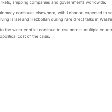
arkets, shipping companies and governments worldwide.
plomacy continues elsewhere, with Lebanon expected to se
lving Israel and Hezbollah during rare direct talks in Washi
 to the wider conflict continue to rise across multiple count
litical cost of the crisis.
 with SEN
 stories from the Global South delivered to your inbox.