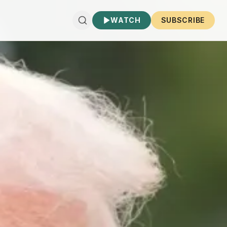
WATCH
SUBSCRIBE