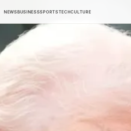
NEWS
BUSINESS
SPORTS
TECH
CULTURE