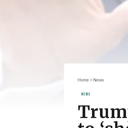
Home
News
NEWS
Trump