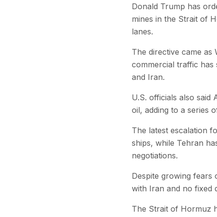
Donald Trump has ordere
mines in the Strait of 
lanes.
The directive came as 
commercial traffic has 
and Iran.
U.S. officials also sai
oil, adding to a series
The latest escalation f
ships, while Tehran ha
negotiations.
Despite growing fears 
with Iran and no fixed 
The Strait of Hormuz h