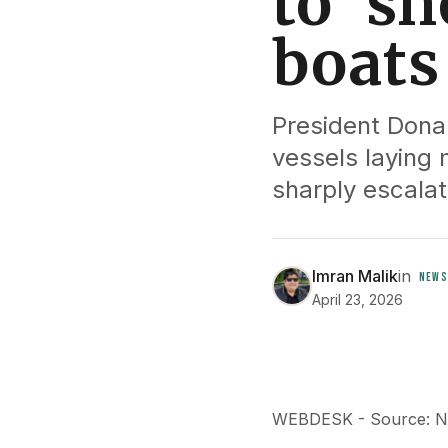
to ‘sh
boat
President Donal
vessels laying 
sharply escalat
Imran Malik
in
NEWS
April 23, 2026
WEBDESK - Source: 