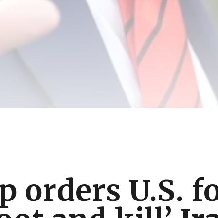
 orders U.S. f