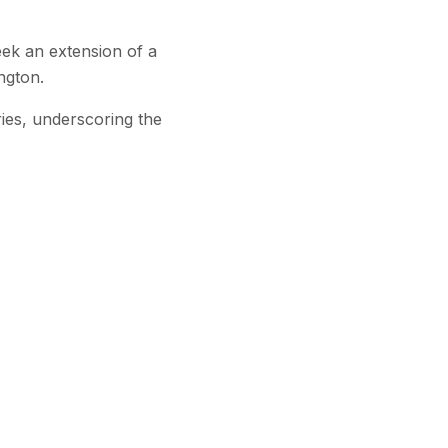
ek an extension of a
ngton.
ries, underscoring the
Subscribe