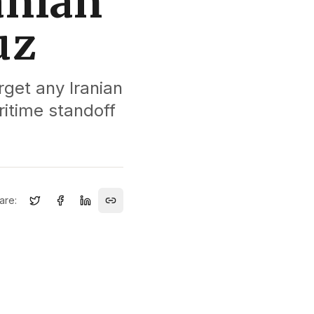
ranian
uz
rget any Iranian
ritime standoff
are: