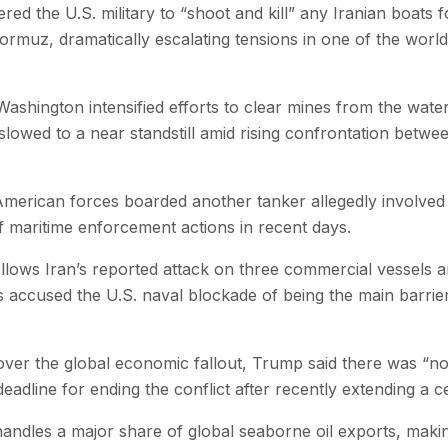
d the U.S. military to “shoot and kill” any Iranian boats 
Hormuz, dramatically escalating tensions in one of the world’
Washington intensified efforts to clear mines from the wat
slowed to a near standstill amid rising confrontation betwe
d American forces boarded another tanker allegedly involved
 of maritime enforcement actions in recent days.
ollows Iran’s reported attack on three commercial vessels 
s accused the U.S. naval blockade of being the main barri
over the global economic fallout, Trump said there was “no 
deadline for ending the conflict after recently extending a 
andles a major share of global seaborne oil exports, makin