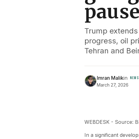
pause
Trump extends p
progress, oil pr
Tehran and Beir
Imran Malik
in
NEWS
March 27, 2026
WEBDESK - Source: 
In a significant develo