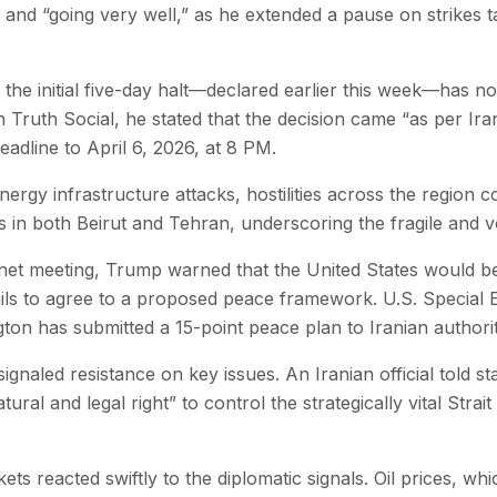
 and “going very well,” as he extended a pause on strikes t
he initial five-day halt—declared earlier this week—has 
n Truth Social, he stated that the decision came “as per I
eadline to April 6, 2026, at 8 PM.
ergy infrastructure attacks, hostilities across the region co
s in both Beirut and Tehran, underscoring the fragile and vol
net meeting, Trump warned that the United States would b
ails to agree to a proposed peace framework. U.S. Special 
on has submitted a 15-point peace plan to Iranian authorit
gnaled resistance on key issues. An Iranian official told st
ural and legal right” to control the strategically vital Stra
ts reacted swiftly to the diplomatic signals. Oil prices, whi