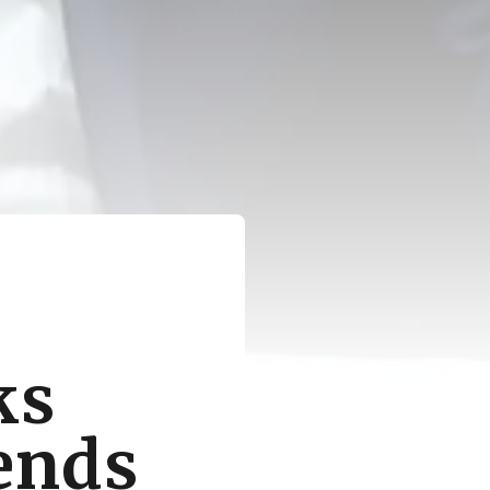
ks
tends