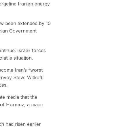
argeting Iranian energy
now been extended by 10
ranian Government
ntinue. Israeli forces
atile situation.
ecome Iran’s “worst
Envoy Steve Witkoff
ies.
ate media that the
it of Hormuz, a major
ch had risen earlier