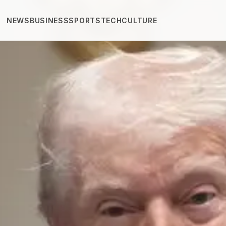
NEWS
BUSINESS
SPORTS
TECH
CULTURE