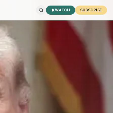
WATCH
SUBSCRIBE