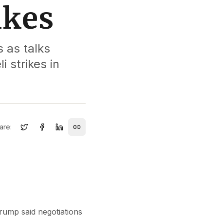
ikes
 as talks
i strikes in
are:
Trump said negotiations