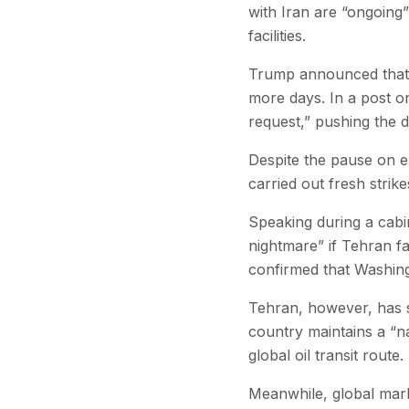
with Iran are “ongoing”
facilities.
Trump announced that t
more days. In a post o
request,” pushing the d
Despite the pause on en
carried out fresh strike
Speaking during a cabi
nightmare” if Tehran f
confirmed that Washingt
Tehran, however, has si
country maintains a “nat
global oil transit route.
Meanwhile, global marke