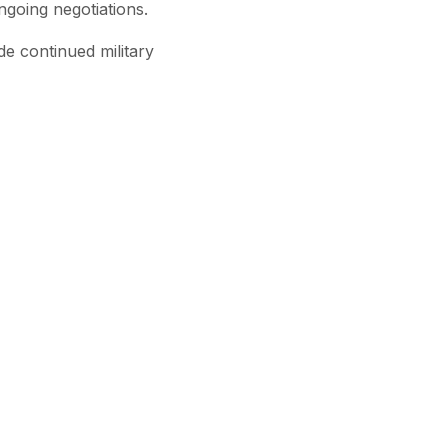
ngoing negotiations.
de continued military
Subscribe
View All