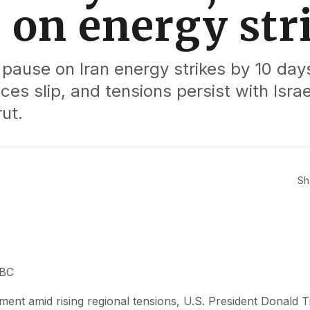
 on energy str
ause on Iran energy strikes by 10 days
ices slip, and tensions persist with Israel
ut.
Sh
BBC
pment amid rising regional tensions, U.S. President Donald 