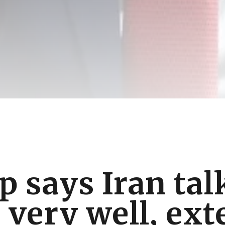
 says Iran tal
 very well, ex