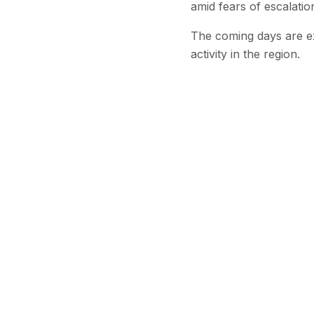
amid fears of escalati
The coming days are exp
activity in the region.
Stay Updated
Get the latest
Continu