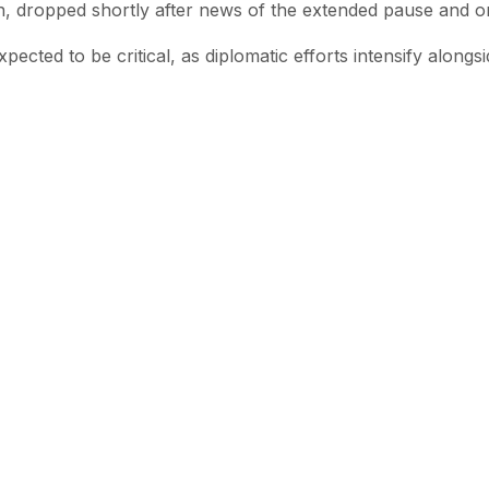
on, dropped shortly after news of the extended pause and o
ected to be critical, as diplomatic efforts intensify alongsi
 with SEN
 stories from the Global South delivered to your inbox.
e Reading