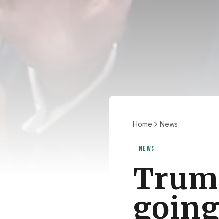
Home
News
NEWS
Trump
going