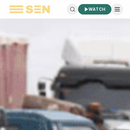
WATCH