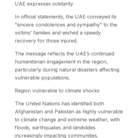
UAE expresses solidarity
In official statements, the UAE conveyed its
“sincere condolences and sympathy” to the
victims’ families and wished a speedy
recovery for those injured.
The message reflects the UAE’s continued
humanitarian engagement in the region,
particularly during natural disasters affecting
vulnerable populations.
Region vulnerable to climate shocks
The United Nations has identified both
Afghanistan and Pakistan as highly vulnerable
to climate change and extreme weather, with
floods, earthquakes and landslides
increasingly impacting communities.