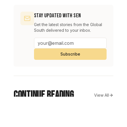
Stay Updated with SEN
Get the latest stories from the Global
South delivered to your inbox.
Subscribe
Continue Reading
View All
Pakistani army captain martyred, seven militants slain in
NEWS