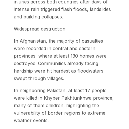
injuries across both countries after days of
intense rain triggered flash floods, landslides
and building collapses.
Widespread destruction
In Afghanistan, the majority of casualties
were recorded in central and eastern
provinces, where at least 130 homes were
destroyed. Communities already facing
hardship were hit hardest as floodwaters
swept through villages.
In neighboring Pakistan, at least 17 people
were killed in Khyber Pakhtunkhwa province,
many of them children, highlighting the
vulnerability of border regions to extreme
weather events.