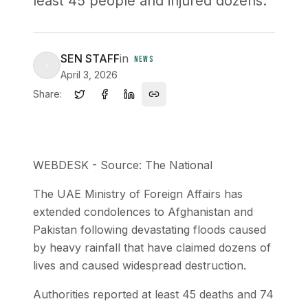
least 45 people and injured dozens.
SEN STAFF
in
NEWS
April 3, 2026
Share:
WEBDESK - Source: The National
The UAE Ministry of Foreign Affairs has
extended condolences to Afghanistan and
Pakistan following devastating floods caused
by heavy rainfall that have claimed dozens of
lives and caused widespread destruction.
Authorities reported at least 45 deaths and 74