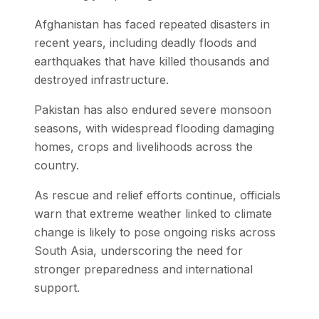
Afghanistan has faced repeated disasters in
recent years, including deadly floods and
earthquakes that have killed thousands and
destroyed infrastructure.
Pakistan has also endured severe monsoon
seasons, with widespread flooding damaging
homes, crops and livelihoods across the
country.
As rescue and relief efforts continue, officials
warn that extreme weather linked to climate
change is likely to pose ongoing risks across
South Asia, underscoring the need for
stronger preparedness and international
support.