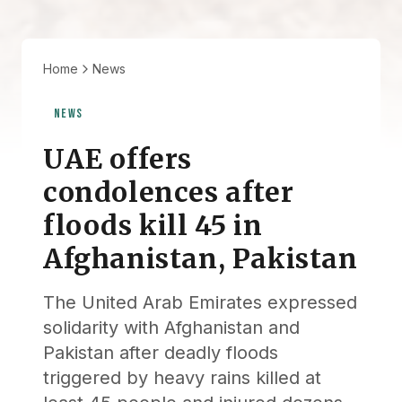
Home
News
NEWS
UAE offers
condolences after
floods kill 45 in
Afghanistan, Pakistan
The United Arab Emirates expressed
solidarity with Afghanistan and
Pakistan after deadly floods
triggered by heavy rains killed at