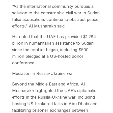
“As the international community pursues a
solution to the catastrophic civil war in Sudan,
false accusations continue to obstruct peace
efforts,” Al Musharakh said.
He noted that the UAE has provided $1.284
billion in humanitarian assistance to Sudan
since the conflict began, including $500
million pledged at a US-hosted donor
conference.
Mediation in Russia-Ukraine war
Beyond the Middle East and Africa, Al
Musharakh highlighted the UAE’s diplomatic
efforts in the Russia-Ukraine war, including
hosting US-brokered talks in Abu Dhabi and
facilitating prisoner exchanges between