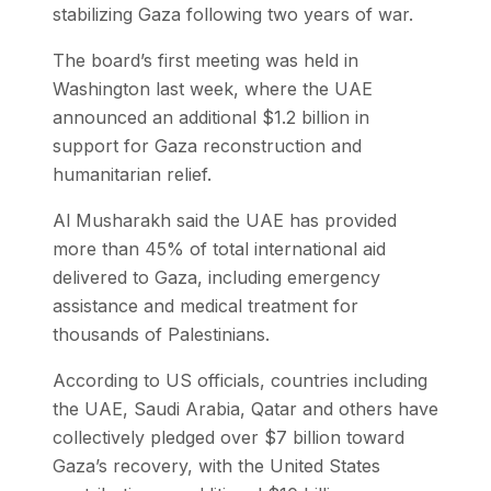
stabilizing Gaza following two years of war.
The board’s first meeting was held in
Washington last week, where the UAE
announced an additional $1.2 billion in
support for Gaza reconstruction and
humanitarian relief.
Al Musharakh said the UAE has provided
more than 45% of total international aid
delivered to Gaza, including emergency
assistance and medical treatment for
thousands of Palestinians.
According to US officials, countries including
the UAE, Saudi Arabia, Qatar and others have
collectively pledged over $7 billion toward
Gaza’s recovery, with the United States