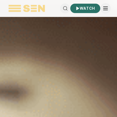
WATCH