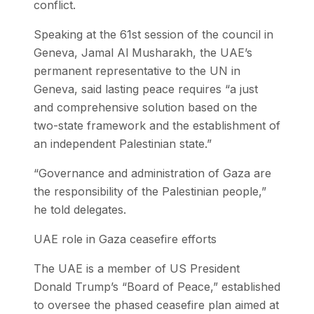
conflict.
Speaking at the 61st session of the council in
Geneva, Jamal Al Musharakh, the UAE’s
permanent representative to the UN in
Geneva, said lasting peace requires “a just
and comprehensive solution based on the
two-state framework and the establishment of
an independent Palestinian state.”
“Governance and administration of Gaza are
the responsibility of the Palestinian people,”
he told delegates.
UAE role in Gaza ceasefire efforts
The UAE is a member of US President
Donald Trump’s “Board of Peace,” established
to oversee the phased ceasefire plan aimed at