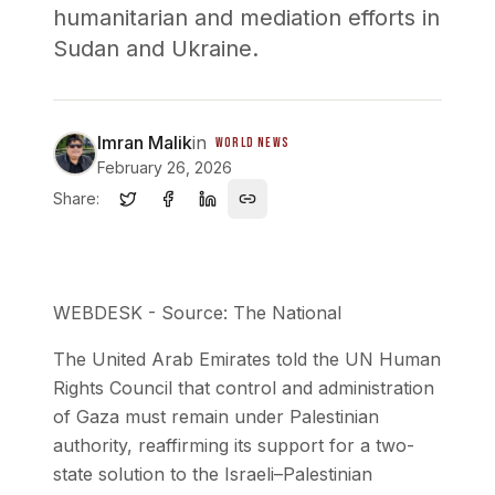
humanitarian and mediation efforts in
Sudan and Ukraine.
Imran Malik
in
WORLD NEWS
February 26, 2026
Share:
WEBDESK - Source: The National
The United Arab Emirates told the UN Human
Rights Council that control and administration
of Gaza must remain under Palestinian
authority, reaffirming its support for a two-
state solution to the Israeli–Palestinian