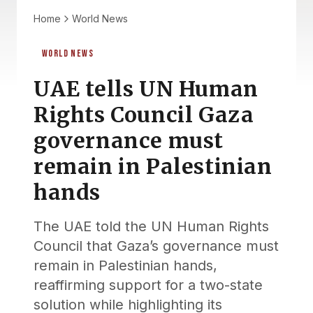
Home
World News
WORLD NEWS
UAE tells UN Human
Rights Council Gaza
governance must
remain in Palestinian
hands
The UAE told the UN Human Rights
Council that Gaza’s governance must
remain in Palestinian hands,
reaffirming support for a two-state
solution while highlighting its