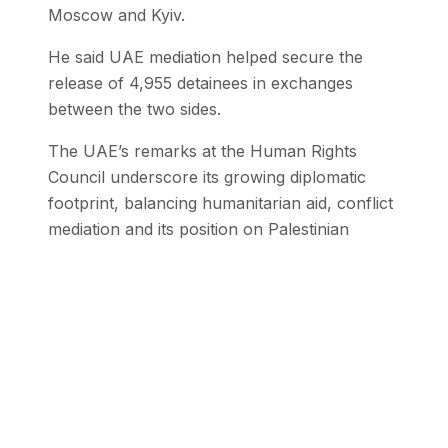
Moscow and Kyiv.
He said UAE mediation helped secure the
release of 4,955 detainees in exchanges
between the two sides.
The UAE’s remarks at the Human Rights
Council underscore its growing diplomatic
footprint, balancing humanitarian aid, conflict
mediation and its position on Palestinian
governance amid ongoing regional instability.
Stay Updated with SEN
Get the latest stories from the Global
South delivered to your inbox.