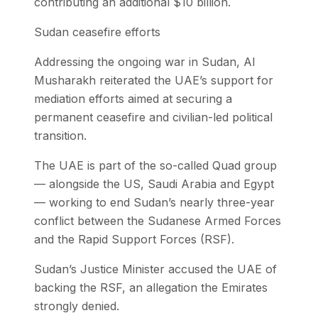
contributing an additional $10 billion.
Sudan ceasefire efforts
Addressing the ongoing war in Sudan, Al
Musharakh reiterated the UAE’s support for
mediation efforts aimed at securing a
permanent ceasefire and civilian-led political
transition.
The UAE is part of the so-called Quad group
— alongside the US, Saudi Arabia and Egypt
— working to end Sudan’s nearly three-year
conflict between the Sudanese Armed Forces
and the Rapid Support Forces (RSF).
Sudan’s Justice Minister accused the UAE of
backing the RSF, an allegation the Emirates
strongly denied.