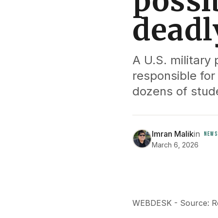
possi
deadl
A U.S. militar
responsible for 
dozens of stude
Imran Malik
in
NEWS
March 6, 2026
WEBDESK - Source: R