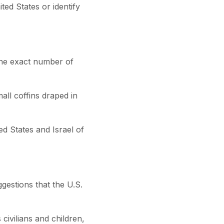
ted States or identify
 the exact number of
all coffins draped in
ed States and Israel of
gestions that the U.S.
civilians and children,