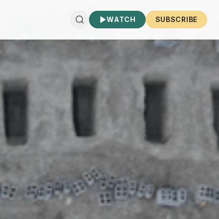
WATCH
SUBSCRIBE