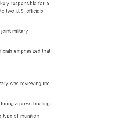
ikely responsible for a
to two U.S. officials
oint military
ficials emphasized that
tary was reviewing the
during a press briefing.
e type of munition