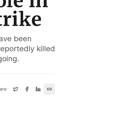
le in
trike
have been
reportedly killed
going.
are: