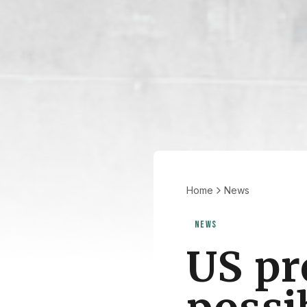
Home
News
NEWS
US pr