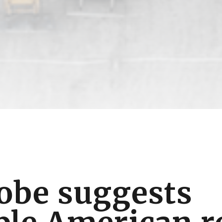
obe suggests