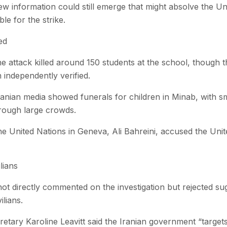
w information could still emerge that might absolve the Uni
le for the strike.
ed
 the attack killed around 150 students at the school, though
 independently verified.
anian media showed funerals for children in Minab, with sm
hrough large crowds.
e United Nations in Geneva, Ali Bahreini, accused the Unit
lians
t directly commented on the investigation but rejected sug
ilians.
tary Karoline Leavitt said the Iranian government “targets 