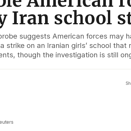
ble American ro
y Iran school s
y probe suggests American forces may 
a strike on an Iranian girls’ school that 
nts, though the investigation is still on
Sh
euters