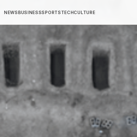
NEWS
BUSINESS
SPORTS
TECH
CULTURE