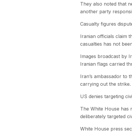
They also noted that ne
another party responsib
Casualty figures disput
Iranian officials claim
casualties has not been
Images broadcast by Ir
Iranian flags carried t
Iran’s ambassador to th
carrying out the strike.
US denies targeting civi
The White House has no
deliberately targeted civ
White House press secre