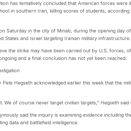
gation has tentatively concluded that American forces were l
 school in southern Iran, killing scores of students, according 
n Saturday in the city of Minab, during the opening day of j
 States and Israel targeting Iranian military infrastructure.
ieve the strike may have been carried out by U.S. forces, of
ill ongoing and a final conclusion has not yet been reached.
stigation
 Pete Hegseth acknowledged earlier this week that the mili
t. We of course never target civilian targets,” Hegseth said 
ymously said the inquiry is examining evidence including th
ing data and battlefield intelligence.