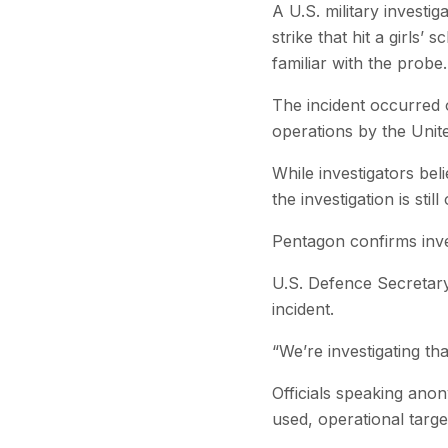
A U.S. military investi
strike that hit a girls’
familiar with the probe.
The incident occurred o
operations by the United
While investigators bel
the investigation is st
Pentagon confirms inve
U.S. Defence Secretary
incident.
“We’re investigating tha
Officials speaking anon
used, operational target