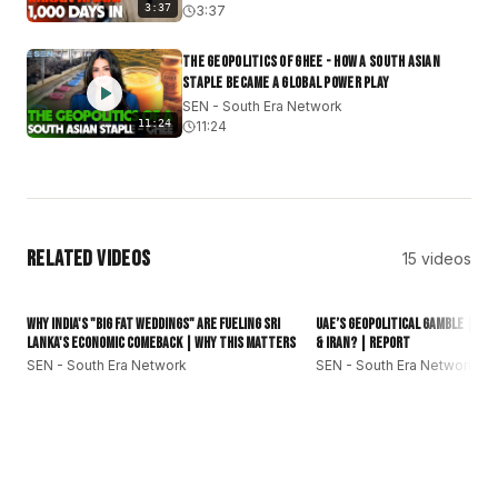
3:37
3:37
A Global Connection: Staying grounded in your roots
while staying ahead of the curve.
The Geopolitics of Ghee - How a South Asian
#SouthEraNetwork
#SEN
#SouthAsia
#Desibollywood
Staple Became a Global Power Play
#GlobalSouth
#subcontinent
#southasianews
SEN - South Era Network
11:24
11:24
Related Videos
15
videos
16:01
Why India's "Big Fat Weddings" Are Fueling Sri
UAE’s Geopolitical Gamble | Can
Lanka's Economic Comeback | Why This Matters
& Iran? | Report
SEN - South Era Network
SEN - South Era Network