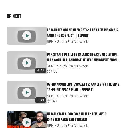
sunset food streets of Karachi and Dhaka, we explore
how 1.8 billion Muslims observe the total fast from dawn
Up Next
to dusk.
#Ramadan2025
#Lent
#GlobalFaith
#FastingSeason
Lebanon’s Abandoned Pets: The Growing Crisis
#SpiritualReflection
#WorldNews
#ReligiousUnity
Amid the Conflict | Report
SEN - South Era Network
South Era Network (SEN) is the premier independent
English-language media platform dedicated to South
Pakistan’s Perilous Balancing Act: Mediation,
Asia and its global diaspora. We provide deep-dive
Iran Conflict, and Risk of Becoming Next Front
|Report
journalism on India, Pakistan, Bangladesh, Sri Lanka,
SEN - South Era Network
4:58
4:58
Afghanistan, Myanmar and Nepal, delivering the
context often lost in mainstream reporting.
US-Iran Conflict Escalates: Analysing Trump’s
Join our community if you want:
15-Point Peace Plan | Report
Context Over Headlines: Daily news that connects the
SEN - South Era Network
1:49
dots.
1:49
Geopolitical Clarity: Understanding power shifts in the
Indo-Pacific and beyond.
Imran Khan 1,000 Days in Jail: How May 9
Changed Pakistan Forever
Authentic Culture: Stories of identity that move beyond
SEN - South Era Network
tired stereotypes.