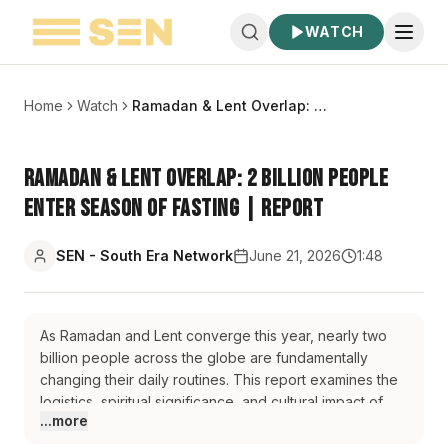
WATCH
Home
Watch
Ramadan & Lent Overlap: 2 Billion People Enter Season of Fasting | Report
Ramadan & Lent Overlap: 2 Billion People
Enter Season of Fasting | Report
SEN - South Era Network
June 21, 2026
1:48
As Ramadan and Lent converge this year, nearly two
billion people across the globe are fundamentally
changing their daily routines. This report examines the
logistics, spiritual significance, and cultural impact of
...more
these concurrent seasons of sacrifice. From the 16-
hour fasts in northern latitudes to the bustling post-