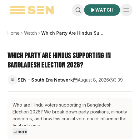
WATCH
Home
Watch
Which Party Are Hindus Supporting in Bangladesh Election 2026?
Which Party Are Hindus Supporting in
Bangladesh Election 2026?
SEN - South Era Network
August 8, 2026
3:39
Who are Hindu voters supporting in Bangladesh
Election 2026? We break down party positions, minority
concerns, and how this crucial vote could influence the
final outcome.
...more
#BangladeshElection2026
#BangladeshPolitics