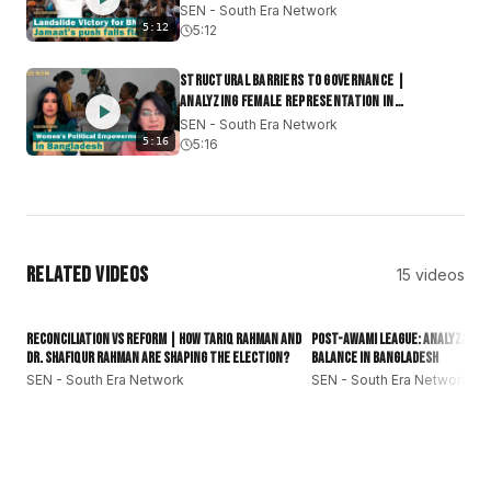
SEN - South Era Network
#subcontinent
#southasianews
5:12
5:12
Structural Barriers to Governance |
Analyzing Female Representation in
Bangladesh
SEN - South Era Network
5:16
5:16
Related Videos
15
videos
1:31
Reconciliation vs Reform | How Tariq Rahman and
Post-Awami League: Analyzing t
Dr. Shafiqur Rahman Are Shaping the Election?
Balance in Bangladesh
SEN - South Era Network
SEN - South Era Network