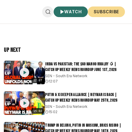
WATCH
SUBSCRIBE
Up Next
India vs Pakistan: The $60 Mango Rivalry 🥭 |
Catch Up Weekly News Roundup June 1st, 2026
SEN - South Era Network
12:07
12:07
Putin & Xi Deepen Alliance | Neymar Is Back |
Catch Up Weekly News Roundup May 25th, 2026
SEN - South Era Network
15:02
15:02
Trump in Beijing, Putin in Moscow, BRICS Rising |
Catch Up Weekly News Roundup May 18th, 2026