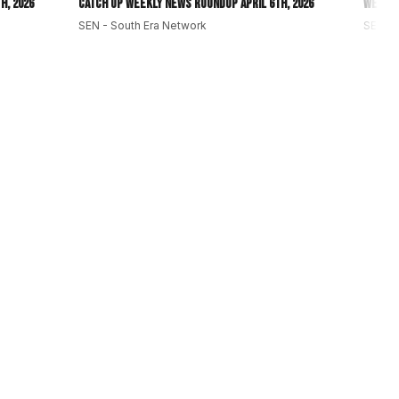
h, 2026
Catch Up Weekly News Roundup April 6th, 2026
Weekly
SEN - South Era Network
SEN - 