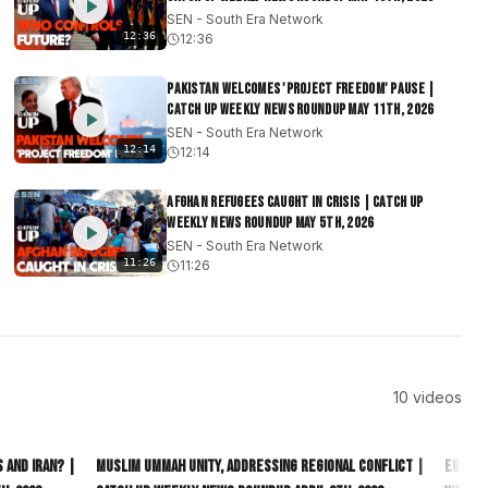
SEN - South Era Network
12:36
12:36
Pakistan Welcomes 'Project Freedom' Pause |
Catch Up Weekly News Roundup May 11th, 2026
SEN - South Era Network
12:14
12:14
Afghan Refugees Caught in Crisis | Catch Up
Weekly News Roundup May 5th, 2026
SEN - South Era Network
11:26
11:26
10
videos
15:38
12:57
 and Iran? |
Muslim Ummah Unity, Addressing Regional Conflict |
Europe