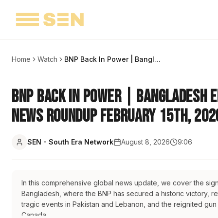
Home
Watch
BNP Back In Power | Bangladesh Elections 2026 | Catch Up Weekly News Roundup February 15th, 2026
BNP Back In Power | Bangladesh E
News Roundup February 15th, 202
SEN - South Era Network
August 8, 2026
9:06
In this comprehensive global news update, we cover the sign
Bangladesh, where the BNP has secured a historic victory, r
tragic events in Pakistan and Lebanon, and the reignited gun 
Canada.