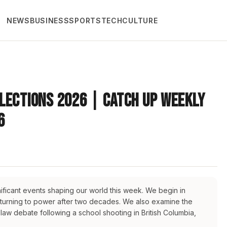
NEWS
BUSINESS
SPORTS
TECH
CULTURE
lections 2026 | Catch Up Weekly
6
ificant events shaping our world this week. We begin in
eturning to power after two decades. We also examine the
law debate following a school shooting in British Columbia,