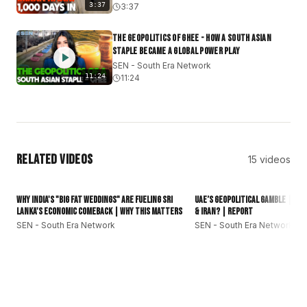
#SouthEraNetwork
#SEN
#SouthAsia
#GlobalSouth
3:37
3:37
#subcontinent
#DesiCommunity
The Geopolitics of Ghee - How a South Asian
Staple Became a Global Power Play
SEN - South Era Network
11:24
11:24
Related Videos
15
videos
16:01
Why India's "Big Fat Weddings" Are Fueling Sri
UAE’s Geopolitical Gamble | Can
Lanka's Economic Comeback | Why This Matters
& Iran? | Report
SEN - South Era Network
SEN - South Era Network