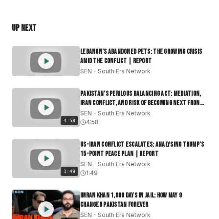
#IranStrikes
#MiddleEastNews
#BreakingNews
#USPolitics
#Geopolitics
#WhiteHouse
#IranConflict
#MilitaryAction
#2026Election
Up Next
South Era Network (SEN) is the premier independent
Lebanon’s Abandoned Pets: The Growing Crisis
English-language media platform dedicated to South
Amid the Conflict | Report
Asia and its global diaspora. We provide deep-dive
SEN - South Era Network
journalism on India, Pakistan, Bangladesh, Sri Lanka,
Afghanistan, and Nepal, delivering the context often
Pakistan’s Perilous Balancing Act: Mediation,
lost in mainstream reporting.
Iran Conflict, and Risk of Becoming Next Front
|Report
SEN - South Era Network
Join our community if you want:
4:58
4:58
Context Over Headlines: Daily news that connects the
dots.
US-Iran Conflict Escalates: Analysing Trump’s
Geopolitical Clarity: Understanding power shifts in the
15-Point Peace Plan | Report
Indo-Pacific and beyond.
SEN - South Era Network
1:49
Authentic Culture: Stories of identity that move beyond
1:49
tired stereotypes.
A Global Connection: Staying grounded in your roots
Imran Khan 1,000 Days in Jail: How May 9
Changed Pakistan Forever
while staying ahead of the curve.
SEN - South Era Network