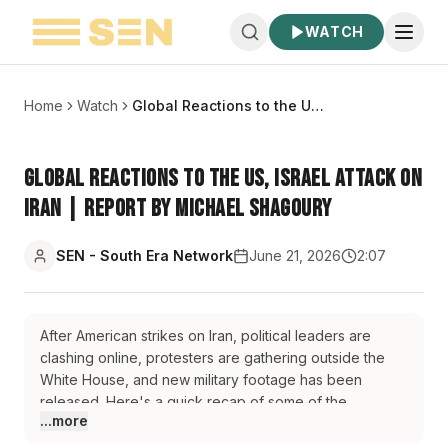
WATCH
Home
Watch
Global Reactions to the US, Israel Attack on Iran | Report by Michael Shagoury
Global Reactions to the US, Israel Attack on
Iran | Report by Michael Shagoury
SEN - South Era Network
June 21, 2026
2:07
After American strikes on Iran, political leaders are
clashing online, protesters are gathering outside the
White House, and new military footage has been
released. Here's a quick recap of some of the
...more
reactions across the US and elsewhere.