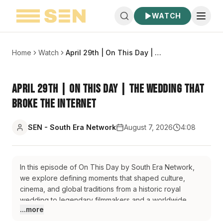
WATCH
Home
Watch
April 29th | On This Day | The Wedding That Broke the Internet
April 29th | On This Day | The Wedding That
Broke the Internet
SEN - South Era Network
August 7, 2026
4:08
In this episode of On This Day by South Era Network,
we explore defining moments that shaped culture,
cinema, and global traditions from a historic royal
wedding to legendary filmmakers and a worldwide
...more
celebration of hope. We begin with the iconic 2011
wedding of Prince William and Catherine Middleton at