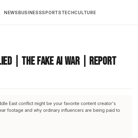
NEWS
BUSINESS
SPORTS
TECH
CULTURE
ied | The Fake AI War | Report
dle East conflict might be your favorite content creator's
 war footage and why ordinary influencers are being paid to
leeastnews
#middleeastpolitics