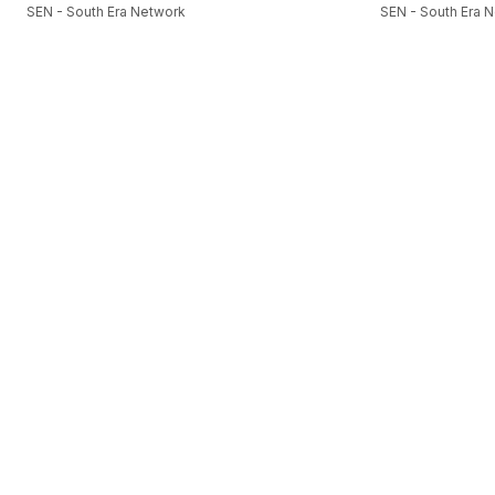
SEN - South Era Network
SEN - South Era 