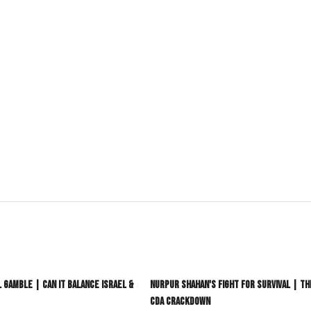
language media platform dedicated to South Asia and its
akistan, Bangladesh, Sri Lanka, Afghanistan, and Nepal,
Pacific and beyond.
stereotypes.
aying ahead of the curve.
nt
#DesiCommunity
3:06
l Gamble | Can It Balance Israel &
Nurpur Shahan's Fight For Survival | T
CDA Crackdown