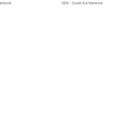
Network
SEN - South Era Network