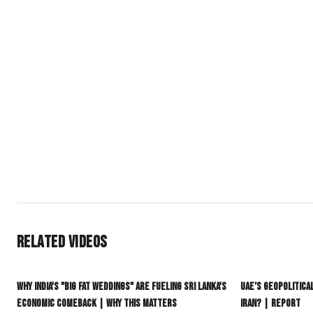
South Era Network (SEN) is the premier independent English-
global diaspora. We provide deep-dive journalism on India, P
delivering the context often lost in mainstream reporting.
Join our community if you want:
Context Over Headlines: Daily news that connects the dots.
Geopolitical Clarity: Understanding power shifts in the Indo-
Authentic Culture: Stories of identity that move beyond tired 
A Global Connection: Staying grounded in your roots while st
#SouthEraNetwork
#SEN
#SouthAsia
#GlobalSouth
#subcontine
Related Videos
16:01
Why India's "Big Fat Weddings" Are Fueling Sri Lanka's
UAE’s Geopolitica
Economic Comeback | Why This Matters
Iran? | Report