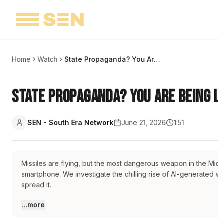
Home
Watch
State Propaganda? You Are Being Lied | The Fake AI War | Report
State Propaganda? You Are Being L
SEN - South Era Network
June 21, 2026
1:51
Missiles are flying, but the most dangerous weapon in the Mid
smartphone. We investigate the chilling rise of AI-generated
spread it.
#iran
#iranwar
#israel
#israeliranwar
#fakenews
#aivideo
#midd
...more