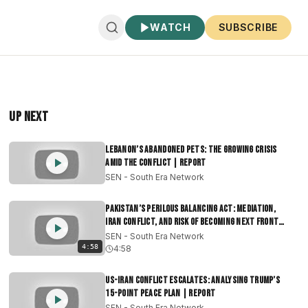
WATCH
SUBSCRIBE
Up Next
Lebanon’s Abandoned Pets: The Growing Crisis
Amid the Conflict | Report
SEN - South Era Network
Pakistan’s Perilous Balancing Act: Mediation,
Iran Conflict, and Risk of Becoming Next Front
|Report
SEN - South Era Network
4:58
4:58
US-Iran Conflict Escalates: Analysing Trump’s
15-Point Peace Plan | Report
SEN - South Era Network