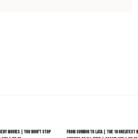
heir viral TikTok moments, major artist co-signs, and the
 a crowded industry. Whether you're looking for infectious
ion, this list is your definitive guide to the artists who will be
ur new favourite artist.
9:21
edy Movies | You Won’t Stop
From Sunidhi to Lata | The 10 Greatest