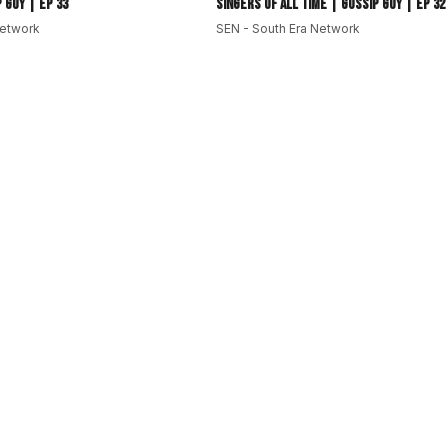
 Guy | EP 33
Singers of All Time | Gossip Guy | EP 32
ss
Network
SEN - South Era Network
very
#TikTokViral
#MusicNews
#EmergingArtists
language media platform dedicated to South Asia and its
Pakistan, Bangladesh, Sri Lanka, Afghanistan, Myanmar and
ng.
Pacific and beyond.
stereotypes.
aying ahead of the curve.
outh
#subcontinent
#southasianews