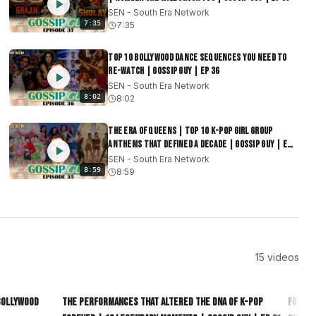
SEN - South Era Network
7:35
7:35
Top 10 Bollywood Dance Sequences You Need to
Re-watch | Gossip Guy | EP 36
SEN - South Era Network
8:02
8:02
The Era of Queens | Top 10 K-Pop Girl Group
Anthems That Defined a Decade | Gossip Guy | EP
35
SEN - South Era Network
8:59
8:59
15
videos
9:04
8:30
 Bollywood
The Performances That Altered the DNA of K-Pop
From G