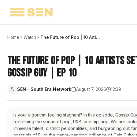
Home
Watch
The Future of Pop | 10 Artists Set to Dominate Your Playlists | Gossip Guy | EP 10
The Future of Pop | 10 Artists Se
Gossip Guy | EP 10
SEN - South Era Network
August 7, 2026
12:39
Is your algorithm feeling stagnant? In this episode, Gossip G
redefining the sound of pop, R&B, and hip-hop. We are looking
immense talent, distinct personalities, and burgeoning cult 
nostalgia of Eli to the genre-bending brilliance of Cain Culto