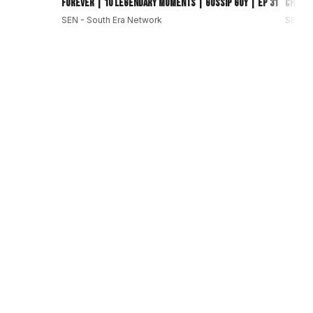
Forever | 10 Legendary Moments | Gossip Guy | EP 31
Change
SEN - South Era Network
SEN - 