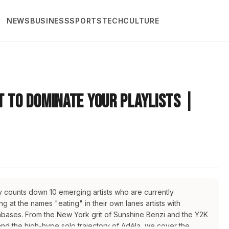
NEWS
BUSINESS
SPORTS
TECH
CULTURE
t to Dominate Your Playlists |
uy counts down 10 emerging artists who are currently
 at the names "eating" in their own lanes artists with
fanbases. From the New York grit of Sunshine Benzi and the Y2K
 and the high-hype solo trajectory of Adéla, we cover the