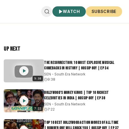
WATCH
SUBSCRIBE
Up Next
The Resurrection: 10 Most Explosive Musical
Comebacks in History | Gossip Guy | EP 34
SEN - South Era Network
9:38
9:38
Bollywood’s Money Kings | Top 10 Richest
Celebrities in India | Gossip Guy | EP 38
SEN - South Era Network
7:22
7:22
Top 10 Best Bollywood Action Movies of All Time
| Number One will Shock You | Gossip Guy | EP 37