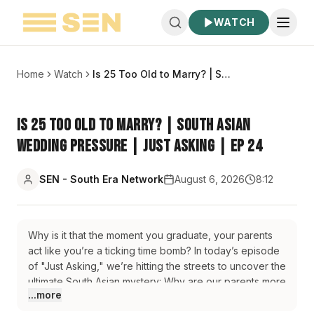
WATCH
Home
Watch
Is 25 Too Old to Marry? | South Asian Wedding Pressure | Just Asking | EP 24
Is 25 Too Old to Marry? | South Asian
Wedding Pressure | Just Asking | EP 24
SEN - South Era Network
August 6, 2026
8:12
Why is it that the moment you graduate, your parents
act like you’re a ticking time bomb? In today’s episode
of "Just Asking," we’re hitting the streets to uncover the
ultimate South Asian mystery: Why are our parents more
...more
obsessed with our weddings than we are? We dive
deep into the "Arranged vs. Love" debate spoiler alert: