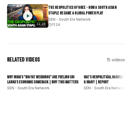
#subcontinent
#DesiCommunity
The Geopolitics of Ghee - How a South Asian
Staple Became a Global Power Play
SEN - South Era Network
11:24
11:24
Related Videos
15
videos
16:01
Why India's "Big Fat Weddings" Are Fueling Sri
UAE’s Geopolitical Gamble | Can
Lanka's Economic Comeback | Why This Matters
& Iran? | Report
SEN - South Era Network
SEN - South Era Network