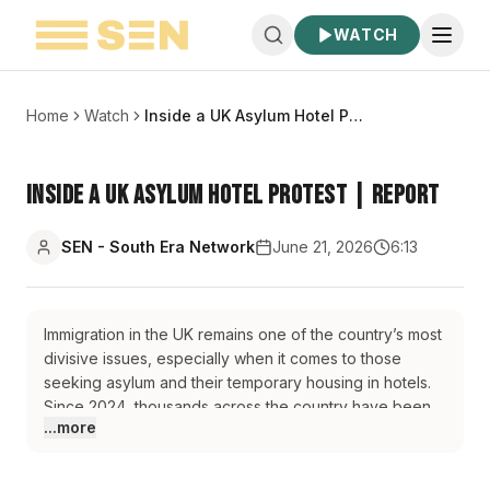
WATCH
Home
Watch
Inside a UK Asylum Hotel Protest | Report
Inside a UK Asylum Hotel Protest | Report
SEN - South Era Network
June 21, 2026
6:13
Immigration in the UK remains one of the country’s most
divisive issues, especially when it comes to those
seeking asylum and their temporary housing in hotels.
Since 2024, thousands across the country have been
...more
protesting against this type of accommodation, and our
correspondent Sara Gill attends one of those
demonstrations in the north of England.