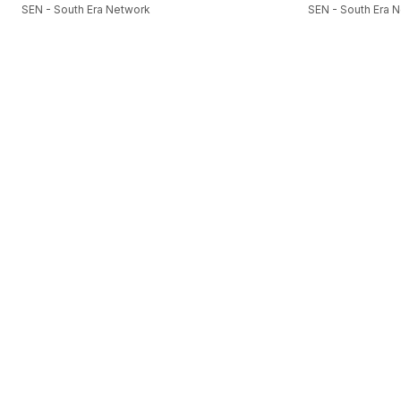
SEN - South Era Network
SEN - South Era 