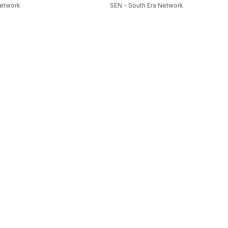
Network
SEN - South Era Network