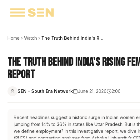
Home
Watch
The Truth Behind India's Rising Female Labor Participation Rates | Report
The Truth Behind India's Rising Fe
Report
SEN - South Era Network
June 21, 2026
2:06
Recent headlines suggest a historic surge in Indian women en
jumping from 14% to 36% in states like Uttar Pradesh. But is
we define employment? In this investigative report, we dive i
(PLFS) and contrasting analyses from Ashoka University’s CE