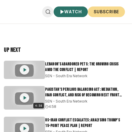
WATCH
SUBSCRIBE
Up Next
Lebanon’s Abandoned Pets: The Growing Crisis
Amid the Conflict | Report
SEN - South Era Network
Pakistan’s Perilous Balancing Act: Mediation,
Iran Conflict, and Risk of Becoming Next Front
|Report
SEN - South Era Network
4:58
4:58
US-Iran Conflict Escalates: Analysing Trump’s
15-Point Peace Plan | Report
SEN - South Era Network