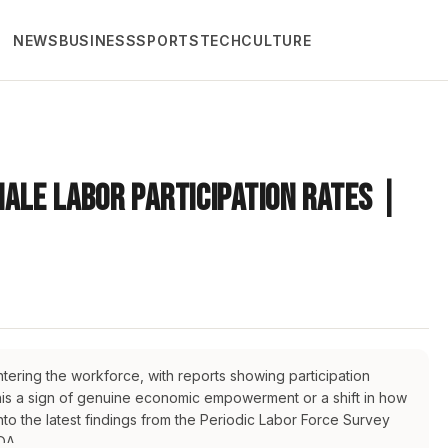
NEWS
BUSINESS
SPORTS
TECH
CULTURE
male Labor Participation Rates |
tering the workforce, with reports showing participation
 this a sign of genuine economic empowerment or a shift in how
nto the latest findings from the Periodic Labor Force Survey
DA.