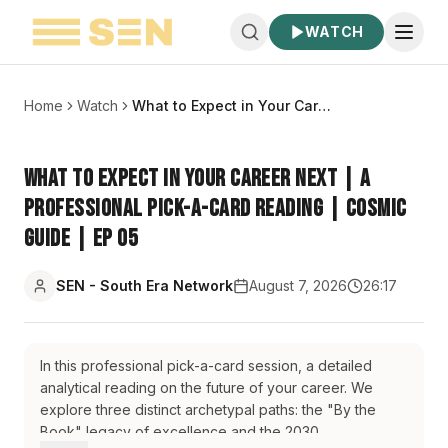
WATCH
Home
Watch
What to Expect in Your Career Next | A Professional Pick-a-Card Reading | Cosmic Guide | EP 05
What to Expect in Your Career Next | A
Professional Pick-a-Card Reading | Cosmic
Guide | EP 05
SEN - South Era Network
August 7, 2026
26:17
In this professional pick-a-card session, a detailed
analytical reading on the future of your career. We
explore three distinct archetypal paths: the "By the
Book" legacy of excellence and the 2030