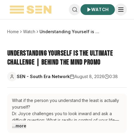
WATCH
Home
Watch
Understanding Yourself is the Ultimate Challenge | Behind The Mind Promo
Understanding Yourself is the Ultimate
Challenge | Behind The Mind Promo
SEN - South Era Network
August 8, 2026
0:38
What if the person you understand the least is actually
yourself?
Dr. Joyce challenges you to look inward and ask a
difficult question: What is really in control of your life—
...more
your present mind or your unresolved past?