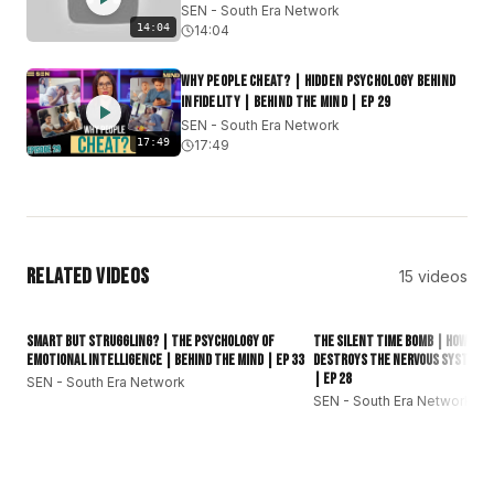
SEN - South Era Network
#subcontinent
#southasianews
14:04
14:04
Why People Cheat? | Hidden Psychology Behind
Infidelity | Behind The Mind | EP 29
SEN - South Era Network
17:49
17:49
Related Videos
15
videos
Smart but Struggling? | The Psychology of
The Silent Time Bomb | How Sup
Emotional Intelligence | Behind The Mind | EP 33
Destroys the Nervous System? 
| EP 28
SEN - South Era Network
SEN - South Era Network