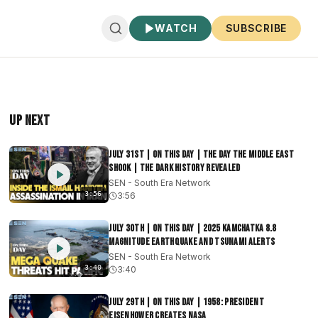
WATCH
SUBSCRIBE
Up Next
July 31st | On This Day | The Day The Middle East
Shook | The Dark History Revealed
SEN - South Era Network
3:56
3:56
July 30th | On This Day | 2025 Kamchatka 8.8
Magnitude Earthquake and Tsunami Alerts
SEN - South Era Network
3:40
3:40
July 29th | On This Day | 1958: President
Eisenhower Creates NASA