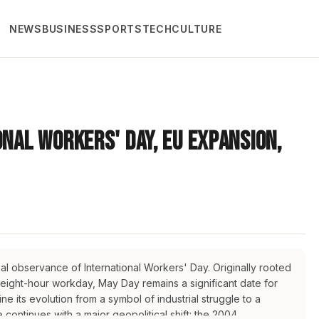
NEWS
BUSINESS
SPORTS
TECH
CULTURE
onal Workers' Day, EU Expansion,
obal observance of International Workers' Day. Originally rooted
 eight-hour workday, May Day remains a significant date for
e its evolution from a symbol of industrial struggle to a
continues with a major geopolitical shift: the 2004