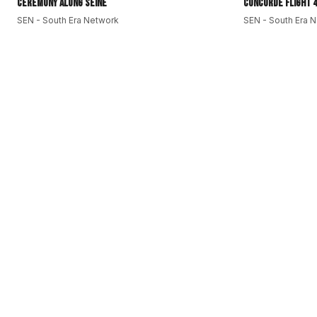
Ceremony along Seine
Concorde Flight 4
South Era Sports:
https://bitly.cx/2QyKN
SEN - South Era Network
SEN - South Era 
SEN - South Era Network:
https://bitly.cx/f889
#SouthEraNetwork
#SEN
#SouthAsia
#GlobalSouth
#subcontine
#EUEnlargement
#AyrtonSenna
#HarperLee
#InternationalWor