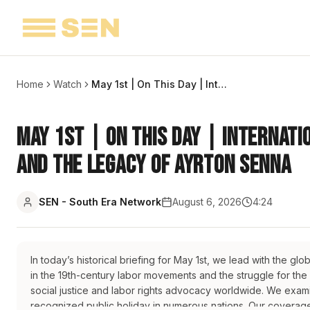
Home
Watch
May 1st | On This Day | International Workers' Day, EU Expansion, and the Legacy of Ayrton Senna
May 1st | On This Day | Internati
and the Legacy of Ayrton Senna
SEN - South Era Network
August 6, 2026
4:24
In today’s historical briefing for May 1st, we lead with the gl
in the 19th-century labor movements and the struggle for the
social justice and labor rights advocacy worldwide. We examin
recognized public holiday in numerous nations. Our coverage 