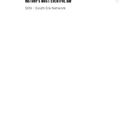
History's Most Eventful Day
SEN - 
SEN - South Era Network