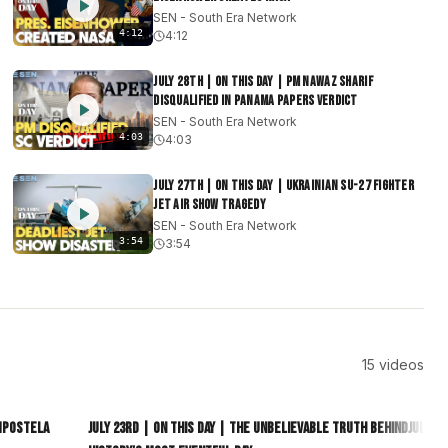
SEN - South Era Network
4:12
4:12
July 28th | On This Day | PM Nawaz Sharif
Disqualified in Panama Papers Verdict
SEN - South Era Network
4:03
4:03
July 27th | On This Day | Ukrainian Su-27 Fighter
Jet Air Show Tragedy
SEN - South Era Network
3:54
3:54
15
videos
5:01
4:23
ompostela
July 23rd | On This Day | The Unbelievable Truth Behind
July 2