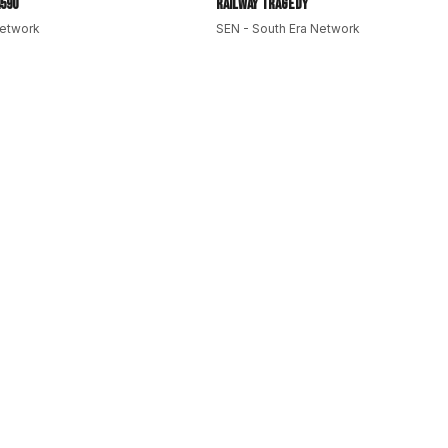
590
Railway Tragedy
Network
SEN - South Era Network
nt
#DesiCommunity
#OnThisDay
#MayDay
#HistoryNews
kersDay
#TimMcGraw
#SriLankaHistory
#Formula1